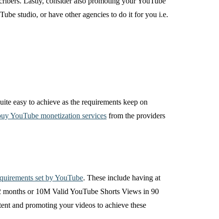
scribers. Lastly, consider also promoting your YouTube
be studio, or have other agencies to do it for you i.e.
 quite easy to achieve as the requirements keep on
uy YouTube monetization services
from the providers
equirements set by YouTube
. These include having at
 12 months or 10M Valid YouTube Shorts Views in 90
tent and promoting your videos to achieve these