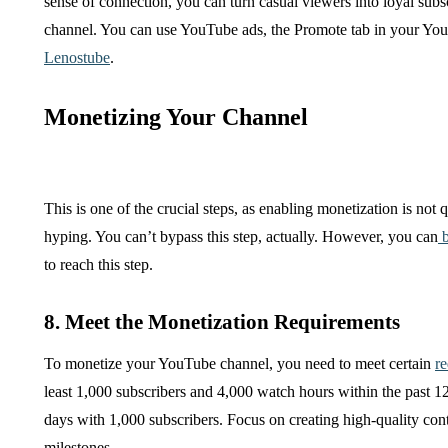
sense of connection, you can turn casual viewers into loyal sub
channel. You can use YouTube ads, the Promote tab in your YouTu
Lenostube
.
Monetizing Your Channel
This is one of the crucial steps, as enabling monetization is not
hyping. You can’t bypass this step, actually. However, you can
b
to reach this step.
8. Meet the Monetization Requirements
To monetize your YouTube channel, you need to meet certain
r
least 1,000 subscribers and 4,000 watch hours within the past
days with 1,000 subscribers. Focus on creating high-quality con
milestones.