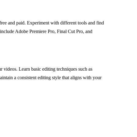
free and paid. Experiment with different tools and find
s include Adobe Premiere Pro, Final Cut Pro, and
ur videos. Learn basic editing techniques such as
ntain a consistent editing style that aligns with your