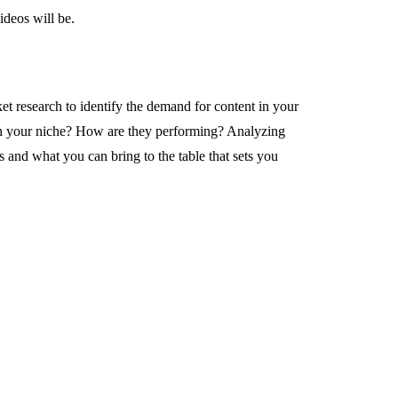
ideos will be.
 research to identify the demand for content in your
in your niche? How are they performing? Analyzing
 and what you can bring to the table that sets you