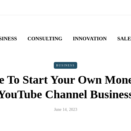
SINESS
CONSULTING
INNOVATION
SALE
BUSINESS
e To Start Your Own Mone
YouTube Channel Busines
June 14, 2023