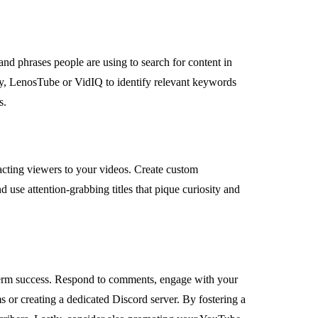
d phrases people are using to search for content in
, LenosTube or VidIQ to identify relevant keywords
s.
racting viewers to your videos. Create custom
d use attention-grabbing titles that pique curiosity and
term success. Respond to comments, engage with your
 or creating a dedicated Discord server. By fostering a