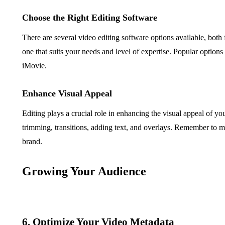
Choose the Right Editing Software
There are several video editing software options available, both 
one that suits your needs and level of expertise. Popular option
iMovie.
Enhance Visual Appeal
Editing plays a crucial role in enhancing the visual appeal of yo
trimming, transitions, adding text, and overlays. Remember to mai
brand.
Growing Your Audience
6. Optimize Your Video Metadata