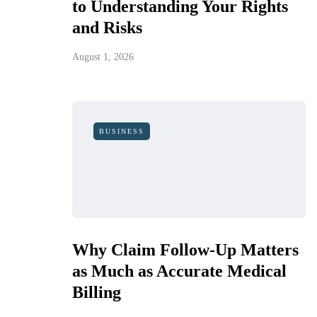
to Understanding Your Rights
and Risks
August 1, 2026
BUSINESS
Why Claim Follow-Up Matters
as Much as Accurate Medical
Billing