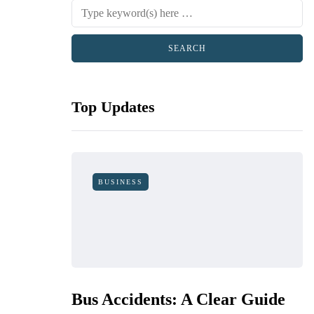
Top Updates
BUSINESS
Bus Accidents: A Clear Guide