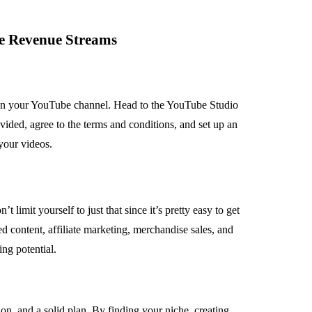
le Revenue Streams
on your YouTube channel. Head to the YouTube Studio
vided, agree to the terms and conditions, and set up an
your videos.
imit yourself to just that since it’s pretty easy to get
d content, affiliate marketing, merchandise sales, and
ng potential.
on, and a solid plan. By finding your niche, creating