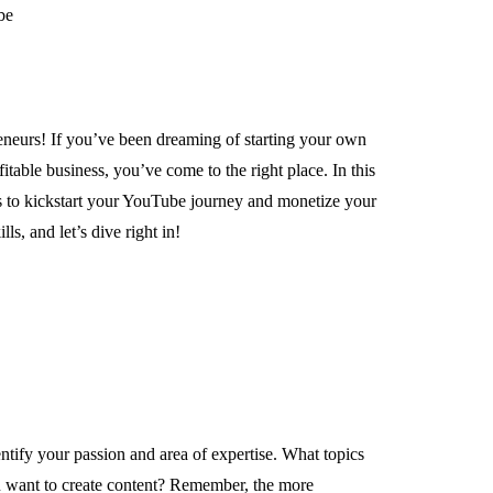
eneurs! If you’ve been dreaming of starting your own
table business, you’ve come to the right place. In this
ps to kickstart your YouTube journey and monetize your
ls, and let’s dive right in!
ntify your passion and area of expertise. What topics
 want to create content? Remember, the more