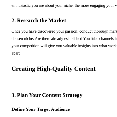
enthusiastic you are about your niche, the more engaging your v
2. Research the Market
Once you have discovered your passion, conduct thorough market
chosen niche. Are there already established YouTube channels 
your competition will give you valuable insights into what works
apart.
Creating High-Quality Content
3. Plan Your Content Strategy
Define Your Target Audience