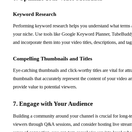
Keyword Research
Performing keyword research helps you understand what terms an
your niche. Use tools like Google Keyword Planner, TubeBuddy
and incorporate them into your video titles, descriptions, and tag
Compelling Thumbnails and Titles
Eye-catching thumbnails and click-worthy titles are vital for att
thumbnails that accurately represent the content of your video an
provide value to potential viewers.
7. Engage with Your Audience
Building a community around your channel is crucial for long-
viewers through Q&A sessions, and consider hosting live streams