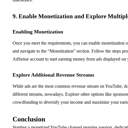
9. Enable Monetization and Explore Multip
Enabling Monetization
Once you meet the requirements, you can enable monetization 
and navigate to the “Monetization” section. Follow the steps pro
AdSense account to start earning money from ads displayed on 
Explore Additional Revenue Streams
While ads are the most common revenue stream on YouTube, don’t l
different streams, nowadays. Explore other options like sponsore
crowdfunding to diversify your income and maximize your earni
Conclusion
Starting a monetized YouTube channel requires passion, dedicati