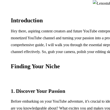
Introduction
Hey there, aspiring content creators and future YouTube entrepr
monetized YouTube channel and turning your passion into a profi
comprehensive guide, I will walk you through the essential ste
channel effectively. So, grab your camera, polish your editing skil
Finding Your Niche
1. Discover Your Passion
Before embarking on your YouTube adventure, it’s crucial to ide
are you knowledgeable about? What excites you and makes you