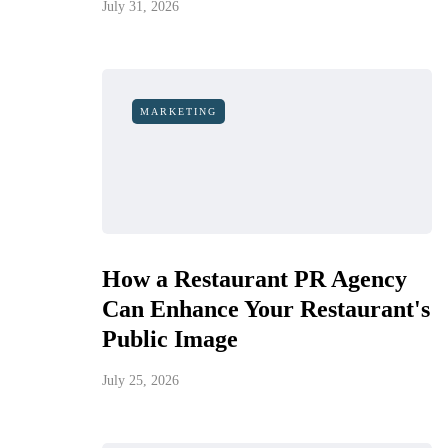
July 31, 2026
MARKETING
How a Restaurant PR Agency
Can Enhance Your Restaurant's
Public Image
July 25, 2026