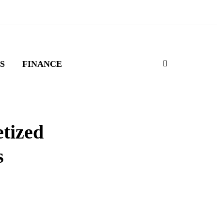
S
FINANCE
tized
s