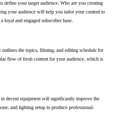
l to define your target audience. Who are you creating
ing your audience will help you tailor your content to
 a loyal and engaged subscriber base.
utlines the topics, filming, and editing schedule for
lar flow of fresh content for your audience, which is
 in decent equipment will significantly improve the
one, and lighting setup to produce professional-