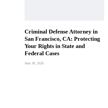
Criminal Defense Attorney in
San Francisco, CA: Protecting
Your Rights in State and
Federal Cases
June 30, 2026