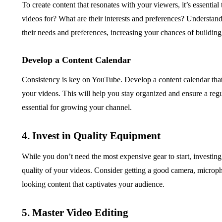
To create content that resonates with your viewers, it’s essentia
videos for? What are their interests and preferences? Understand
their needs and preferences, increasing your chances of building
Develop a Content Calendar
Consistency is key on YouTube. Develop a content calendar that o
your videos. This will help you stay organized and ensure a regu
essential for growing your channel.
4. Invest in Quality Equipment
While you don’t need the most expensive gear to start, investing
quality of your videos. Consider getting a good camera, microph
looking content that captivates your audience.
5. Master Video Editing