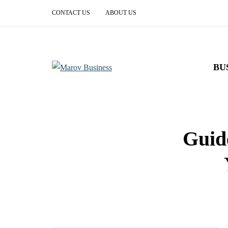
CONTACT US
ABOUT US
BU
Guid