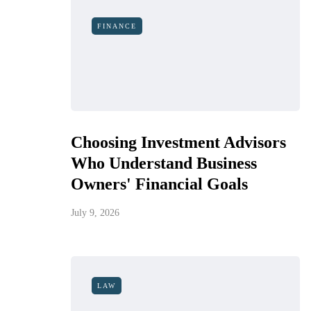
FINANCE
Choosing Investment Advisors
Who Understand Business
Owners' Financial Goals
July 9, 2026
LAW