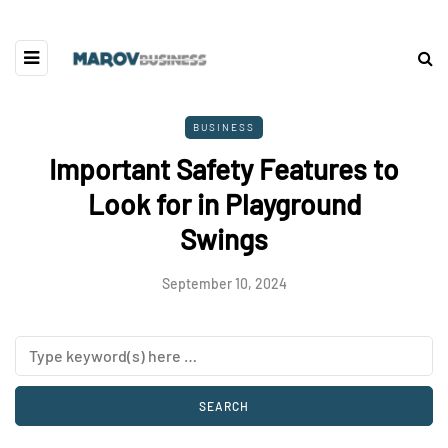
BUSINESS
Important Safety Features to
Look for in Playground
Swings
September 10, 2024