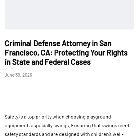
Criminal Defense Attorney in San
Francisco, CA: Protecting Your Rights
in State and Federal Cases
June 30, 2026
Safety is a top priority when choosing playground
equipment, especially swings. Ensuring that swings meet
safety standards and are designed with children’s well-