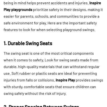
being in mind helps prevent accidents and injuries.
Inspire
Play playgrounds
prioritize safety in their designs, making it
easier for parents, schools, and communities to provide a
safe environment for play. Here are the important safety
features to look for when selecting playground swings.
1. Durable Swing Seats
The swing seat is one of the most critical components
when it comes to safety. Look for swing seats made from
durable, high-quality materials that can withstand regular
use. Soft rubber or plastic seats are ideal for preventing
injuries from falls or collisions.
Inspire Play
provides swings
with sturdy, comfortable seats that ensure children can
swing safely without the risk of injury.
2. Proper Spacing Between Swings