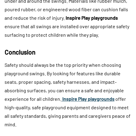
under and around the swings. Materials like rubber mulch,
poured rubber, or engineered wood fiber can cushion falls
and reduce the risk of injury.
Inspire Play playgrounds
ensure that all swings are installed over appropriate safety
surfacing to protect children while they play.
Conclusion
Safety should always be the top priority when choosing
playground swings. By looking for features like durable
seats, proper spacing, safety harnesses, and impact-
absorbing surfaces, you can ensure a safe and enjoyable
experience for all children.
Inspire Play playgrounds
offer
high-quality, safe playground equipment designed to meet
all safety standards, giving parents and caregivers peace of
mind.