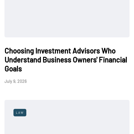
Choosing Investment Advisors Who
Understand Business Owners' Financial
Goals
July 9, 2026
LAW