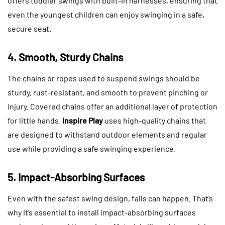
offers toddler swings with built-in harnesses, ensuring that
even the youngest children can enjoy swinging in a safe,
secure seat.
4. Smooth, Sturdy Chains
The chains or ropes used to suspend swings should be
sturdy, rust-resistant, and smooth to prevent pinching or
injury. Covered chains offer an additional layer of protection
for little hands.
Inspire Play
uses high-quality chains that
are designed to withstand outdoor elements and regular
use while providing a safe swinging experience.
5. Impact-Absorbing Surfaces
Even with the safest swing design, falls can happen. That’s
why it’s essential to install impact-absorbing surfaces