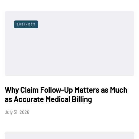
BUSINESS
Why Claim Follow-Up Matters as Much
as Accurate Medical Billing
July 31, 2026