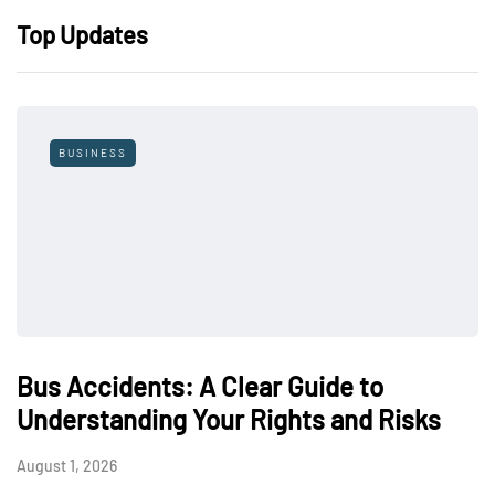
Top Updates
BUSINESS
Bus Accidents: A Clear Guide to
Understanding Your Rights and Risks
August 1, 2026