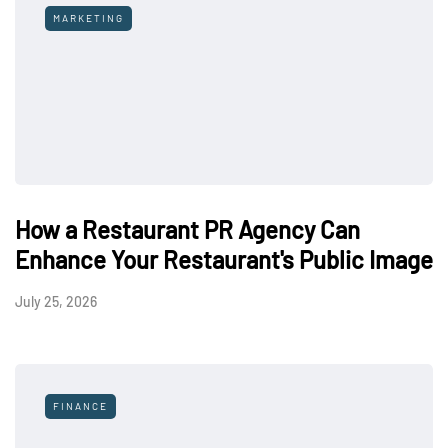
MARKETING
How a Restaurant PR Agency Can
Enhance Your Restaurant's Public Image
July 25, 2026
FINANCE