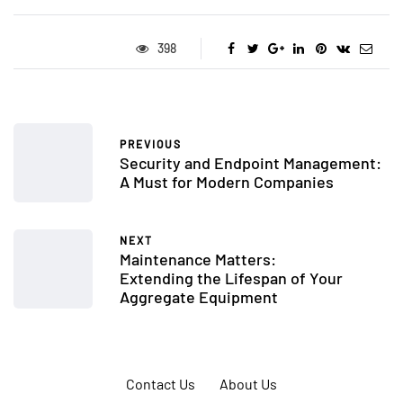
398
PREVIOUS
Security and Endpoint Management:
A Must for Modern Companies
NEXT
Maintenance Matters:
Extending the Lifespan of Your
Aggregate Equipment
Contact Us
About Us