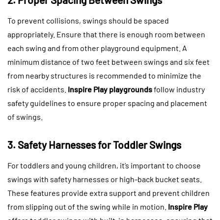
To prevent collisions, swings should be spaced
appropriately. Ensure that there is enough room between
each swing and from other playground equipment. A
minimum distance of two feet between swings and six feet
from nearby structures is recommended to minimize the
risk of accidents.
Inspire Play playgrounds
follow industry
safety guidelines to ensure proper spacing and placement
of swings.
3. Safety Harnesses for Toddler Swings
For toddlers and young children, it’s important to choose
swings with safety harnesses or high-back bucket seats.
These features provide extra support and prevent children
from slipping out of the swing while in motion.
Inspire Play