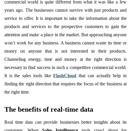
commercial world is quite different from what it was like a few
years ago. The businesses cannot survive with just products and
service to offer. It is important to take the information about the
products and services to the prospective customers to gain the
attention and make a place in the market. But approaching anyone
won’t work for any business. A business cannot waste its time or
money on anyone that is not interested in their products.
Channeling energy, time and money at the right direction is
necessary to find success in such a competitive commercial world.
It is the sales tools like
FlashCloud
that can actually help in
finding the right direction that requires the focus of the business at
the right time.
The benefits of real-time data
Real time data can provide businesses better insights about its
customers. When
Sales Intelligence
tools crawl about for