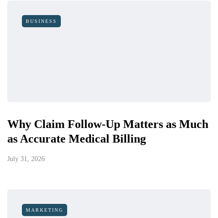
BUSINESS
Why Claim Follow-Up Matters as Much
as Accurate Medical Billing
July 31, 2026
MARKETING