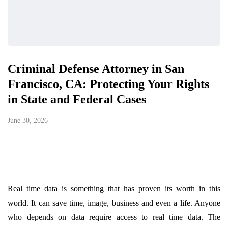
Criminal Defense Attorney in San
Francisco, CA: Protecting Your Rights
in State and Federal Cases
June 30, 2026
Real time data is something that has proven its worth in this
world. It can save time, image, business and even a life. Anyone
who depends on data require access to real time data. The