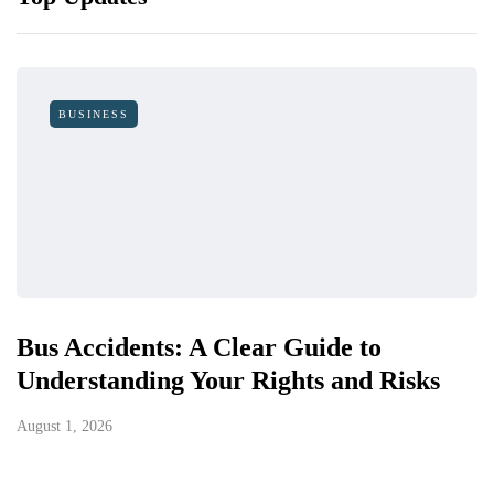
BUSINESS
Bus Accidents: A Clear Guide to
Understanding Your Rights and Risks
August 1, 2026