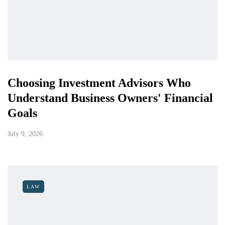
Choosing Investment Advisors Who
Understand Business Owners' Financial
Goals
July 9, 2026
LAW