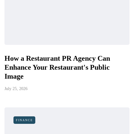
How a Restaurant PR Agency Can
Enhance Your Restaurant's Public
Image
July 25, 2026
FINANCE