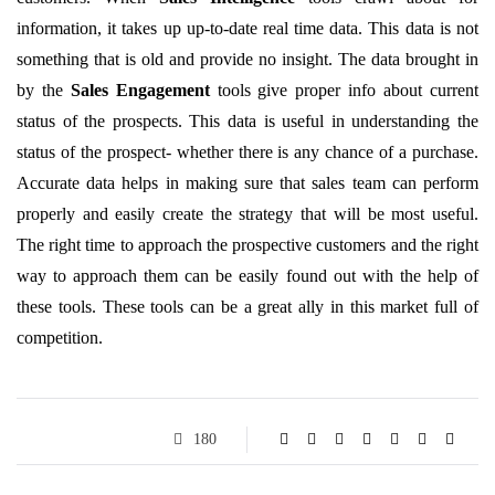
information, it takes up up-to-date real time data. This data is not
something that is old and provide no insight. The data brought in
by the
Sales Engagement
tools give proper info about current
status of the prospects. This data is useful in understanding the
status of the prospect- whether there is any chance of a purchase.
Accurate data helps in making sure that sales team can perform
properly and easily create the strategy that will be most useful.
The right time to approach the prospective customers and the right
way to approach them can be easily found out with the help of
these tools. These tools can be a great ally in this market full of
competition.
180