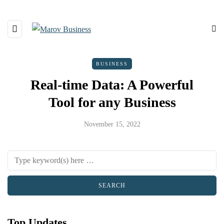
BUSINESS
Real-time Data: A Powerful
Tool for any Business
November 15, 2022
Top Updates