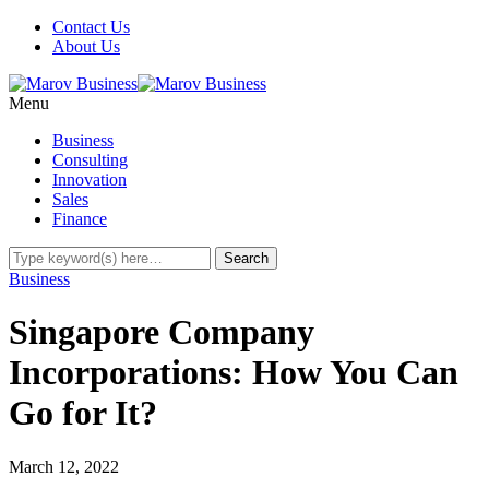
Contact Us
About Us
Menu
Business
Consulting
Innovation
Sales
Finance
Business
Singapore Company
Incorporations: How You Can
Go for It?
March 12, 2022