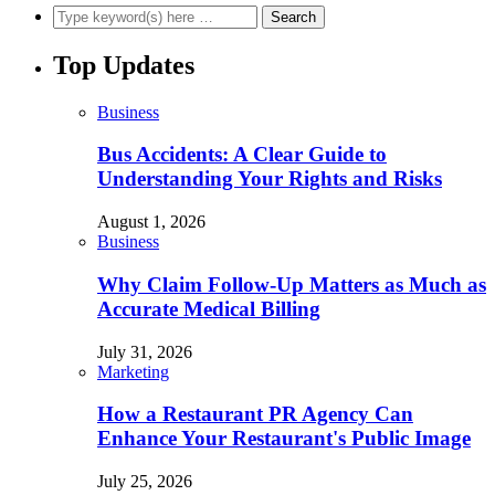
Top Updates
Business
Bus Accidents: A Clear Guide to
Understanding Your Rights and Risks
August 1, 2026
Business
Why Claim Follow-Up Matters as Much as
Accurate Medical Billing
July 31, 2026
Marketing
How a Restaurant PR Agency Can
Enhance Your Restaurant's Public Image
July 25, 2026