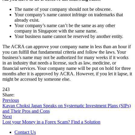
The name of your company should not be obscene.
Your company’s name cannot infringe on trademarks that
already exist.
Your company’s name can’t be the same as any other
company in Singapore with the same name.
Your business name cannot be reserved by another entity.
The ACRA can approve your company name in less than an hour if
you can fulfill that fundamental criteria and follow the laws. Your
business’s name may not be authorized for many weeks if it works
in an industry that needs a license, such as law, medicine, or
financial services. Your company name will be put on hold for three
months after it is approved by ACRA. However, if you let it lapse, it
might be accessed by someone else.
243
Share:
Previous
Kavan Choksi Japan Speaks on Systematic Investment Plans (SIPs)
and Their Pros and Cons
Next
Lost your Money in a Forex Scam? Find a Solution
Contact Us