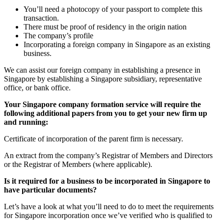
You’ll need a photocopy of your passport to complete this
transaction.
There must be proof of residency in the origin nation
The company’s profile
Incorporating a foreign company in Singapore as an existing
business.
We can assist our foreign company in establishing a presence in
Singapore by establishing a Singapore subsidiary, representative
office, or bank office.
Your Singapore company formation service will require the
following additional papers from you to get your new firm up
and running:
Certificate of incorporation of the parent firm is necessary.
An extract from the company’s Registrar of Members and Directors
or the Registrar of Members (where applicable).
Is it required for a business to be incorporated in Singapore to
have particular documents?
Let’s have a look at what you’ll need to do to meet the requirements
for Singapore incorporation once we’ve verified who is qualified to