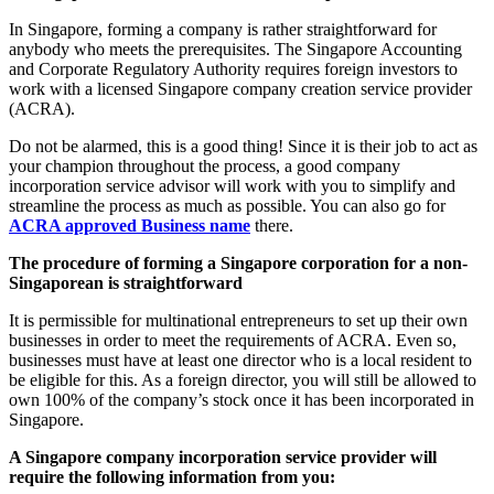
In Singapore, forming a company is rather straightforward for
anybody who meets the prerequisites. The Singapore Accounting
and Corporate Regulatory Authority requires foreign investors to
work with a licensed Singapore company creation service provider
(ACRA).
Do not be alarmed, this is a good thing! Since it is their job to act as
your champion throughout the process, a good company
incorporation service advisor will work with you to simplify and
streamline the process as much as possible. You can also go for
ACRA approved Business name
there.
The procedure of forming a Singapore corporation for a non-
Singaporean is straightforward
It is permissible for multinational entrepreneurs to set up their own
businesses in order to meet the requirements of ACRA. Even so,
businesses must have at least one director who is a local resident to
be eligible for this. As a foreign director, you will still be allowed to
own 100% of the company’s stock once it has been incorporated in
Singapore.
A Singapore company incorporation service provider will
require the following information from you: