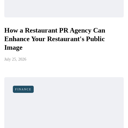
How a Restaurant PR Agency Can
Enhance Your Restaurant's Public
Image
July 25, 2026
FINANCE