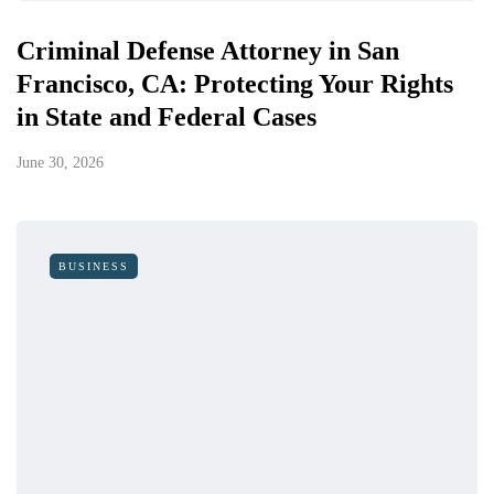
Criminal Defense Attorney in San
Francisco, CA: Protecting Your Rights
in State and Federal Cases
June 30, 2026
BUSINESS