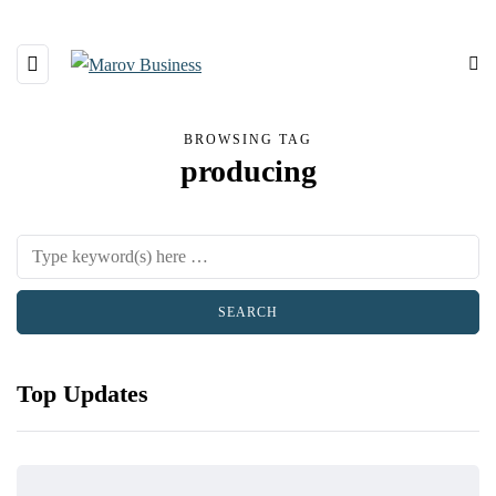
BROWSING TAG
producing
Top Updates