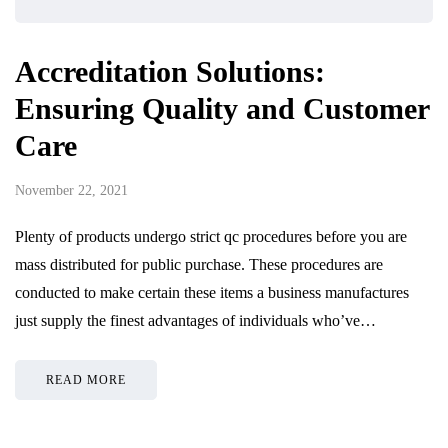
Accreditation Solutions:
Ensuring Quality and Customer
Care
November 22, 2021
Plenty of products undergo strict qc procedures before you are
mass distributed for public purchase. These procedures are
conducted to make certain these items a business manufactures
just supply the finest advantages of individuals who’ve…
READ MORE