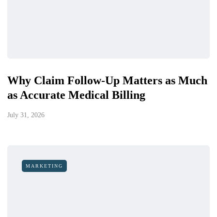
Why Claim Follow-Up Matters as Much
as Accurate Medical Billing
July 31, 2026
MARKETING