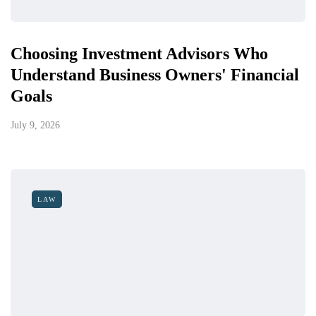
Choosing Investment Advisors Who
Understand Business Owners' Financial
Goals
July 9, 2026
LAW