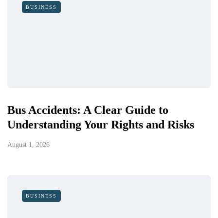
BUSINESS
Bus Accidents: A Clear Guide to
Understanding Your Rights and Risks
August 1, 2026
BUSINESS