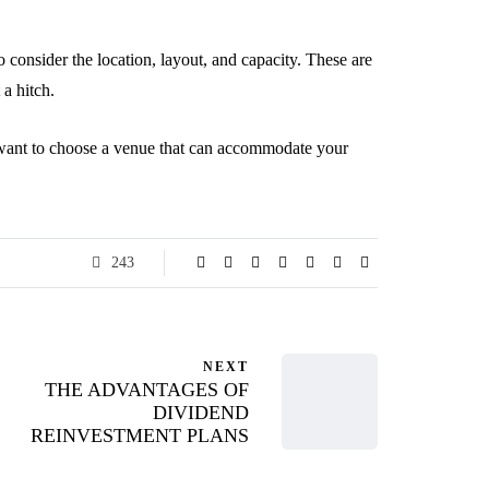
 consider the location, layout, and capacity. These are
 a hitch.
u want to choose a venue that can accommodate your
243
NEXT
THE ADVANTAGES OF
DIVIDEND
REINVESTMENT PLANS