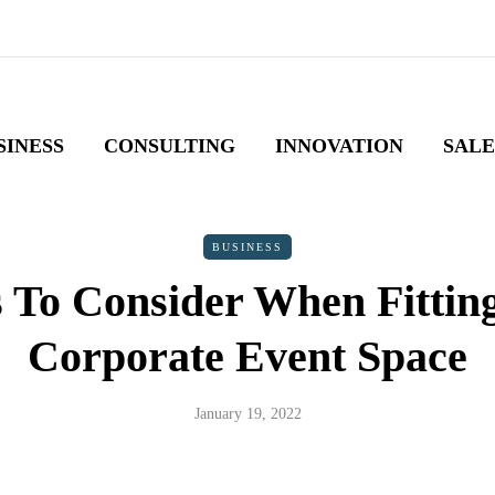
SINESS
CONSULTING
INNOVATION
SALE
BUSINESS
s To Consider When Fittin
Corporate Event Space
January 19, 2022