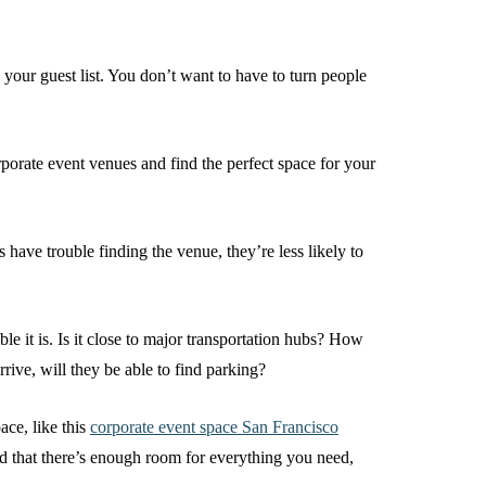
our guest list. You don’t want to have to turn people
orate event venues and find the perfect space for your
 have trouble finding the venue, they’re less likely to
e it is. Is it close to major transportation hubs? How
rrive, will they be able to find parking?
ace, like this
corporate event space San Francisco
d that there’s enough room for everything you need,