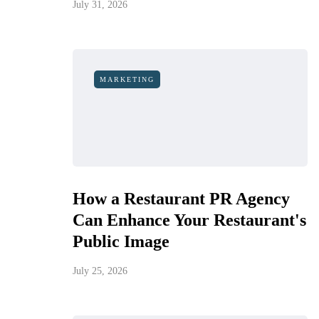
July 31, 2026
MARKETING
How a Restaurant PR Agency
Can Enhance Your Restaurant's
Public Image
July 25, 2026