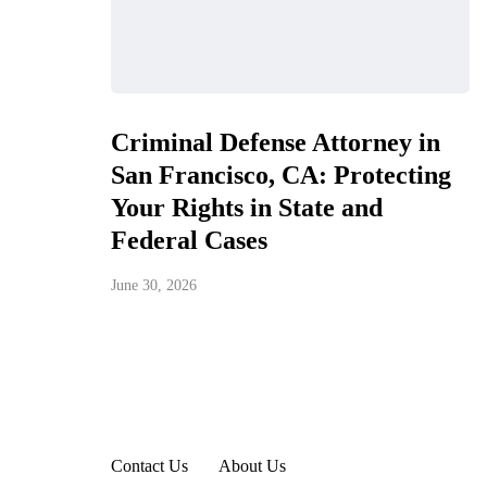
Criminal Defense Attorney in
San Francisco, CA: Protecting
Your Rights in State and
Federal Cases
June 30, 2026
Contact Us
About Us