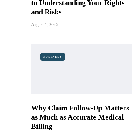
to Understanding Your Rights
and Risks
August 1, 2026
BUSINESS
Why Claim Follow-Up Matters
as Much as Accurate Medical
Billing