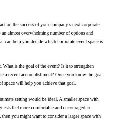
act on the success of your company’s next corporate
ws an almost overwhelming number of options and
 that can help you decide which corporate event space is
. What is the goal of the event? Is it to strengthen
rate a recent accomplishment? Once you know the goal
of space will help you achieve that goal.
intimate setting would be ideal. A smaller space with
 guests feel more comfortable and encouraged to
, then you might want to consider a larger space with