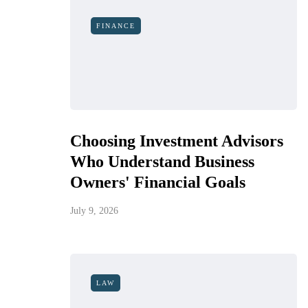
FINANCE
Choosing Investment Advisors
Who Understand Business
Owners' Financial Goals
July 9, 2026
LAW