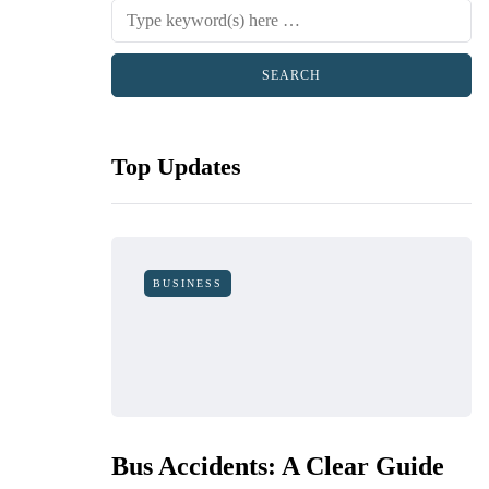
Top Updates
BUSINESS
Bus Accidents: A Clear Guide