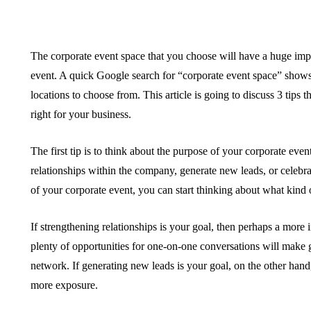
The corporate event space that you choose will have a huge imp
event. A quick Google search for “corporate event space” sho
locations to choose from. This article is going to discuss 3 tips
right for your business.
The first tip is to think about the purpose of your corporate event
relationships within the company, generate new leads, or celeb
of your corporate event, you can start thinking about what kind 
If strengthening relationships is your goal, then perhaps a more 
plenty of opportunities for one-on-one conversations will make
network. If generating new leads is your goal, on the other hand
more exposure.