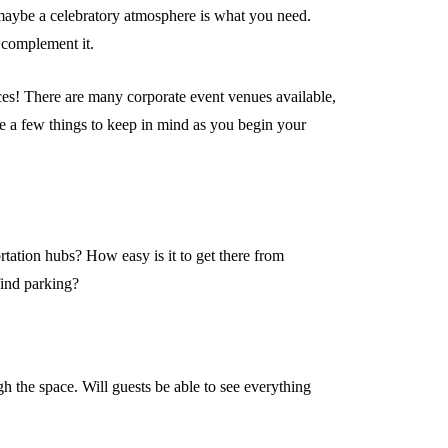
 maybe a celebratory atmosphere is what you need.
 complement it.
es! There are many corporate event venues available,
e a few things to keep in mind as you begin your
ortation hubs? How easy is it to get there from
find parking?
h the space. Will guests be able to see everything