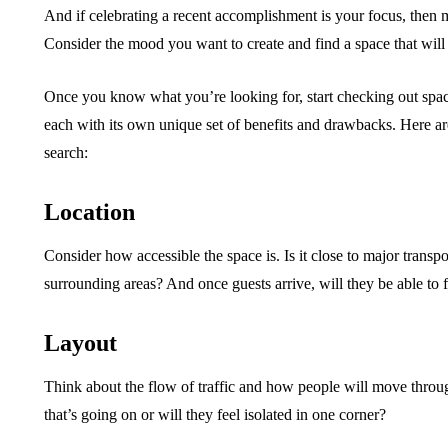
And if celebrating a recent accomplishment is your focus, then
Consider the mood you want to create and find a space that will
Once you know what you’re looking for, start checking out spac
each with its own unique set of benefits and drawbacks. Here ar
search:
Location
Consider how accessible the space is. Is it close to major transp
surrounding areas? And once guests arrive, will they be able to 
Layout
Think about the flow of traffic and how people will move throug
that’s going on or will they feel isolated in one corner?