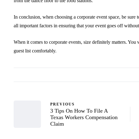
from the dance floor to the food stations.
In conclusion, when choosing a corporate event space, be sure to
all important factors in ensuring that your event goes off without
When it comes to corporate events, size definitely matters. Yo
guest list comfortably.
PREVIOUS
3 Tips On How To File A
Texas Workers Compensation
Claim