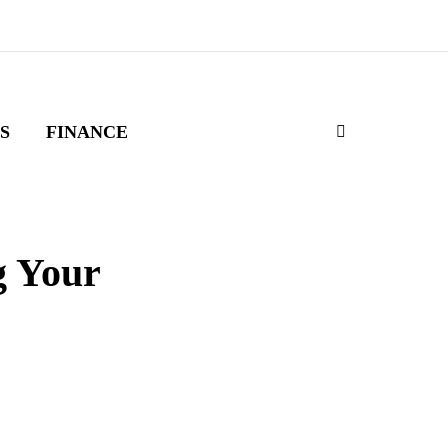
S
FINANCE
g Your