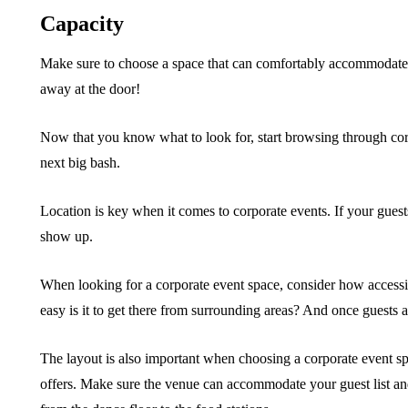
Capacity
Make sure to choose a space that can comfortably accommodate y
away at the door!
Now that you know what to look for, start browsing through corp
next big bash.
Location is key when it comes to corporate events. If your guests
show up.
When looking for a corporate event space, consider how accessibl
easy is it to get there from surrounding areas? And once guests a
The layout is also important when choosing a corporate event sp
offers. Make sure the venue can accommodate your guest list an