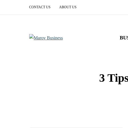
CONTACT US
ABOUT US
BU
3 Tip