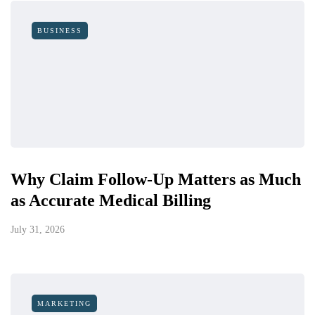
BUSINESS
Why Claim Follow-Up Matters as Much
as Accurate Medical Billing
July 31, 2026
MARKETING