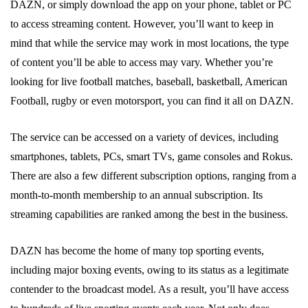
DAZN, or simply download the app on your phone, tablet or PC
to access streaming content. However, you’ll want to keep in
mind that while the service may work in most locations, the type
of content you’ll be able to access may vary. Whether you’re
looking for live football matches, baseball, basketball, American
Football, rugby or even motorsport, you can find it all on DAZN.
The service can be accessed on a variety of devices, including
smartphones, tablets, PCs, smart TVs, game consoles and Rokus.
There are also a few different subscription options, ranging from a
month-to-month membership to an annual subscription. Its
streaming capabilities are ranked among the best in the business.
DAZN has become the home of many top sporting events,
including major boxing events, owing to its status as a legitimate
contender to the broadcast model. As a result, you’ll have access