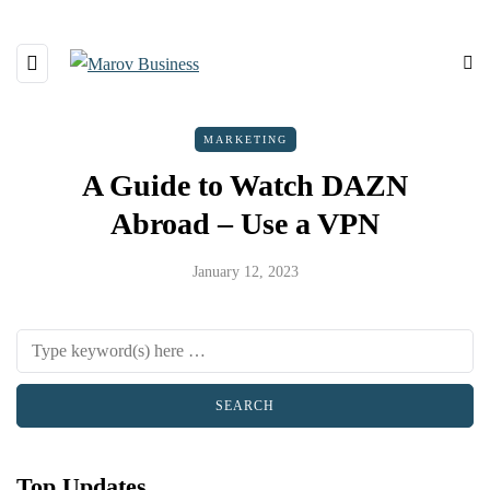
MARKETING
A Guide to Watch DAZN
Abroad – Use a VPN
January 12, 2023
Top Updates