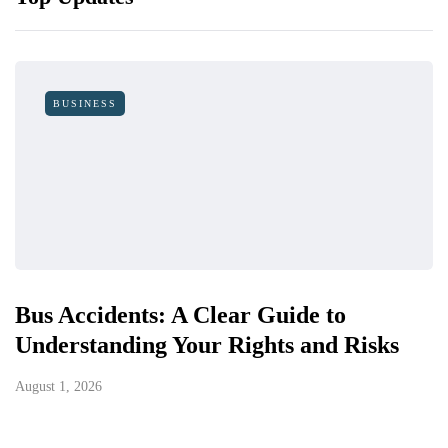
BUSINESS
Bus Accidents: A Clear Guide to
Understanding Your Rights and Risks
August 1, 2026