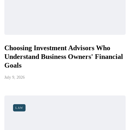
Choosing Investment Advisors Who
Understand Business Owners' Financial
Goals
July 9, 2026
LAW