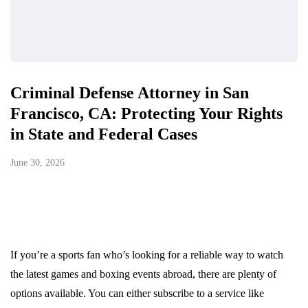
Criminal Defense Attorney in San
Francisco, CA: Protecting Your Rights
in State and Federal Cases
June 30, 2026
If you’re a sports fan who’s looking for a reliable way to watch
the latest games and boxing events abroad, there are plenty of
options available. You can either subscribe to a service like