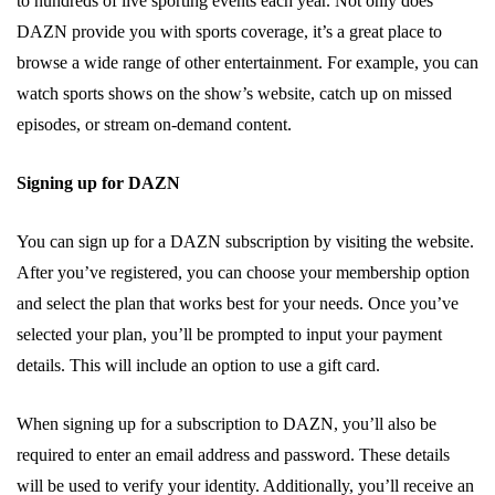
to hundreds of live sporting events each year. Not only does
DAZN provide you with sports coverage, it’s a great place to
browse a wide range of other entertainment. For example, you can
watch sports shows on the show’s website, catch up on missed
episodes, or stream on-demand content.
Signing up for DAZN
You can sign up for a DAZN subscription by visiting the website.
After you’ve registered, you can choose your membership option
and select the plan that works best for your needs. Once you’ve
selected your plan, you’ll be prompted to input your payment
details. This will include an option to use a gift card.
When signing up for a subscription to DAZN, you’ll also be
required to enter an email address and password. These details
will be used to verify your identity. Additionally, you’ll receive an