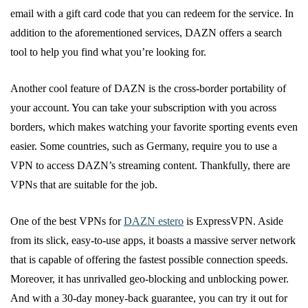
email with a gift card code that you can redeem for the service. In
addition to the aforementioned services, DAZN offers a search
tool to help you find what you’re looking for.
Another cool feature of DAZN is the cross-border portability of
your account. You can take your subscription with you across
borders, which makes watching your favorite sporting events even
easier. Some countries, such as Germany, require you to use a
VPN to access DAZN’s streaming content. Thankfully, there are
VPNs that are suitable for the job.
One of the best VPNs for
DAZN estero
is ExpressVPN. Aside
from its slick, easy-to-use apps, it boasts a massive server network
that is capable of offering the fastest possible connection speeds.
Moreover, it has unrivalled geo-blocking and unblocking power.
And with a 30-day money-back guarantee, you can try it out for