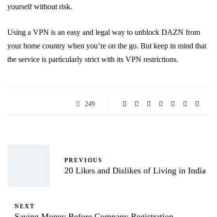
yourself without risk.
Using a VPN is an easy and legal way to unblock DAZN from
your home country when you’re on the go. But keep in mind that
the service is particularly strict with its VPN restrictions.
249
PREVIOUS
20 Likes and Dislikes of Living in India
NEXT
Saving Money Before Company Registration