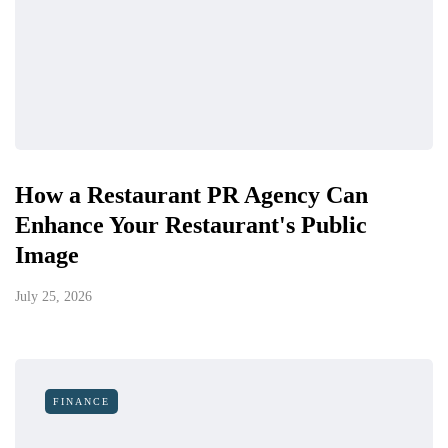
How a Restaurant PR Agency Can
Enhance Your Restaurant's Public
Image
July 25, 2026
FINANCE