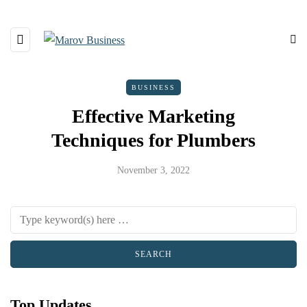
BUSINESS
Effective Marketing
Techniques for Plumbers
November 3, 2022
Top Updates