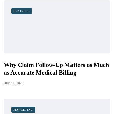
BUSINESS
Why Claim Follow-Up Matters as Much
as Accurate Medical Billing
July 31, 2026
MARKETING