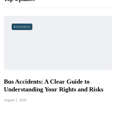
BUSINESS
Bus Accidents: A Clear Guide to
Understanding Your Rights and Risks
August 1, 2026