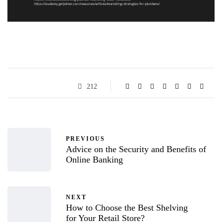
212
PREVIOUS
Advice on the Security and Benefits of
Online Banking
NEXT
How to Choose the Best Shelving
for Your Retail Store?