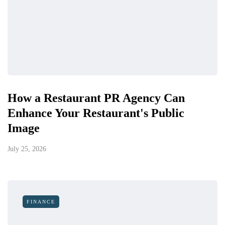
How a Restaurant PR Agency Can
Enhance Your Restaurant's Public
Image
July 25, 2026
FINANCE