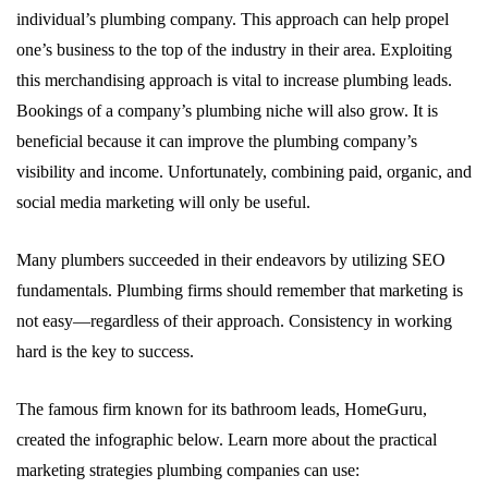
individual’s plumbing company. This approach can help propel
one’s business to the top of the industry in their area. Exploiting
this merchandising approach is vital to increase plumbing leads.
Bookings of a company’s plumbing niche will also grow. It is
beneficial because it can improve the plumbing company’s
visibility and income. Unfortunately, combining paid, organic, and
social media marketing will only be useful.
Many plumbers succeeded in their endeavors by utilizing SEO
fundamentals. Plumbing firms should remember that marketing is
not easy—regardless of their approach. Consistency in working
hard is the key to success.
The famous firm known for its bathroom leads, HomeGuru,
created the infographic below. Learn more about the practical
marketing strategies plumbing companies can use: