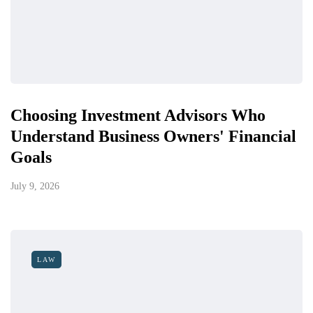
Choosing Investment Advisors Who
Understand Business Owners' Financial
Goals
July 9, 2026
LAW