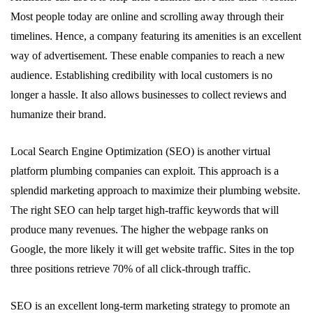
Most people today are online and scrolling away through their
timelines. Hence, a company featuring its amenities is an excellent
way of advertisement. These enable companies to reach a new
audience. Establishing credibility with local customers is no
longer a hassle. It also allows businesses to collect reviews and
humanize their brand.
Local Search Engine Optimization (SEO) is another virtual
platform plumbing companies can exploit. This approach is a
splendid marketing approach to maximize their plumbing website.
The right SEO can help target high-traffic keywords that will
produce many revenues. The higher the webpage ranks on
Google, the more likely it will get website traffic. Sites in the top
three positions retrieve 70% of all click-through traffic.
SEO is an excellent long-term marketing strategy to promote an