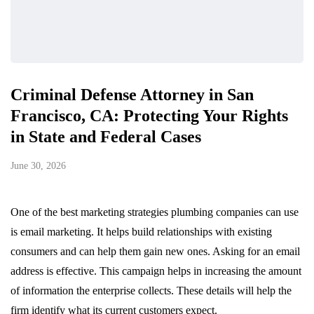
Criminal Defense Attorney in San
Francisco, CA: Protecting Your Rights
in State and Federal Cases
June 30, 2026
One of the best marketing strategies plumbing companies can use
is email marketing. It helps build relationships with existing
consumers and can help them gain new ones. Asking for an email
address is effective. This campaign helps in increasing the amount
of information the enterprise collects. These details will help the
firm identify what its current customers expect.