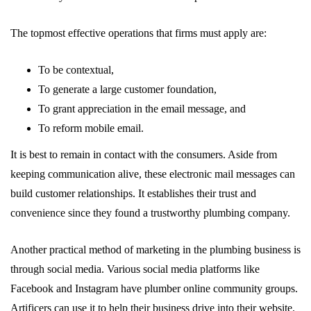
The topmost effective operations that firms must apply are:
To be contextual,
To generate a large customer foundation,
To grant appreciation in the email message, and
To reform mobile email.
It is best to remain in contact with the consumers. Aside from
keeping communication alive, these electronic mail messages can
build customer relationships. It establishes their trust and
convenience since they found a trustworthy plumbing company.
Another practical method of marketing in the plumbing business is
through social media. Various social media platforms like
Facebook and Instagram have plumber online community groups.
Artificers can use it to help their business drive into their website.