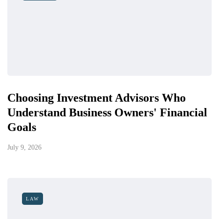
Choosing Investment Advisors Who
Understand Business Owners' Financial
Goals
July 9, 2026
LAW