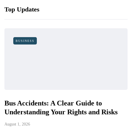
Top Updates
BUSINESS
Bus Accidents: A Clear Guide to
Understanding Your Rights and Risks
August 1, 2026