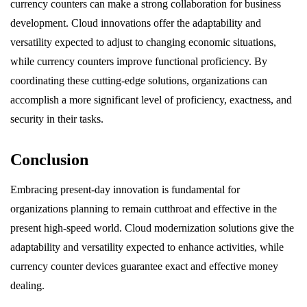
currency counters can make a strong collaboration for business
development. Cloud innovations offer the adaptability and
versatility expected to adjust to changing economic situations,
while currency counters improve functional proficiency. By
coordinating these cutting-edge solutions, organizations can
accomplish a more significant level of proficiency, exactness, and
security in their tasks.
Conclusion
Embracing present-day innovation is fundamental for
organizations planning to remain cutthroat and effective in the
present high-speed world. Cloud modernization solutions give the
adaptability and versatility expected to enhance activities, while
currency counter devices guarantee exact and effective money
dealing.