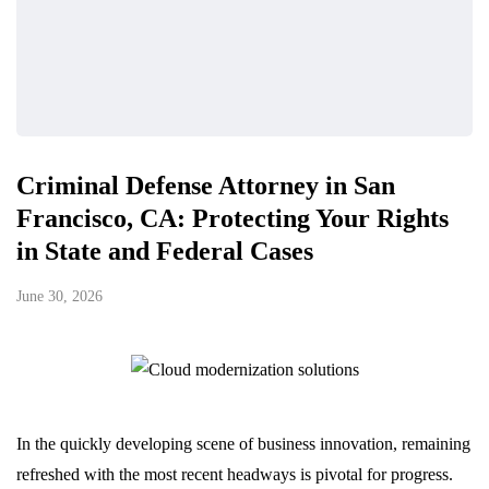
Criminal Defense Attorney in San
Francisco, CA: Protecting Your Rights
in State and Federal Cases
June 30, 2026
In the quickly developing scene of business innovation, remaining
refreshed with the most recent headways is pivotal for progress.