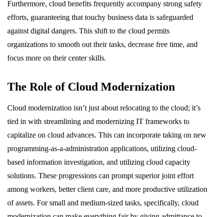
Furthermore, cloud benefits frequently accompany strong safety
efforts, guaranteeing that touchy business data is safeguarded
against digital dangers. This shift to the cloud permits
organizations to smooth out their tasks, decrease free time, and
focus more on their center skills.
The Role of Cloud Modernization
Cloud modernization isn’t just about relocating to the cloud; it’s
tied in with streamlining and modernizing IT frameworks to
capitalize on cloud advances. This can incorporate taking on new
programming-as-a-administration applications, utilizing cloud-
based information investigation, and utilizing cloud capacity
solutions. These progressions can prompt superior joint effort
among workers, better client care, and more productive utilization
of assets. For small and medium-sized tasks, specifically, cloud
modernization can make everything fair by giving admittance to