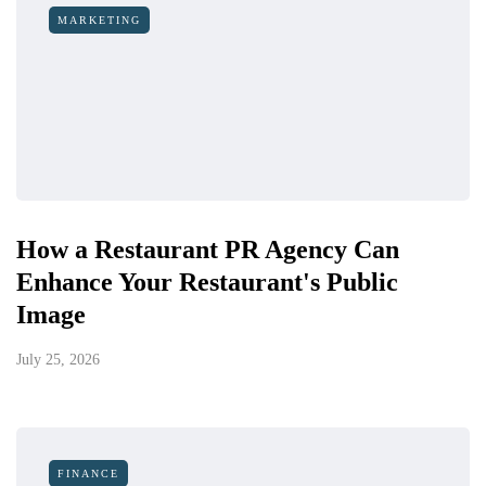
MARKETING
How a Restaurant PR Agency Can
Enhance Your Restaurant's Public
Image
July 25, 2026
FINANCE