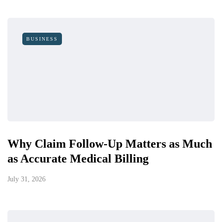
BUSINESS
Why Claim Follow-Up Matters as Much
as Accurate Medical Billing
July 31, 2026