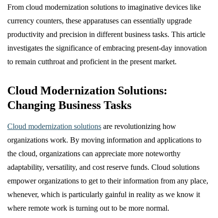
From cloud modernization solutions to imaginative devices like
currency counters, these apparatuses can essentially upgrade
productivity and precision in different business tasks. This article
investigates the significance of embracing present-day innovation
to remain cutthroat and proficient in the present market.
Cloud Modernization Solutions:
Changing Business Tasks
Cloud modernization solutions
are revolutionizing how
organizations work. By moving information and applications to
the cloud, organizations can appreciate more noteworthy
adaptability, versatility, and cost reserve funds. Cloud solutions
empower organizations to get to their information from any place,
whenever, which is particularly gainful in reality as we know it
where remote work is turning out to be more normal.