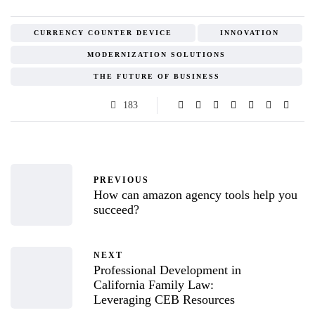
CURRENCY COUNTER DEVICE
INNOVATION
MODERNIZATION SOLUTIONS
THE FUTURE OF BUSINESS
183
PREVIOUS
How can amazon agency tools help you
succeed?
NEXT
Professional Development in
California Family Law:
Leveraging CEB Resources