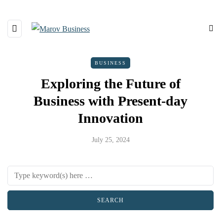
BUSINESS
Exploring the Future of
Business with Present-day
Innovation
July 25, 2024