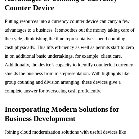
Counter Device
Putting resources into a currency counter device can carry a few
advantages to a business. It smoothes out the money taking care of
the cycle, diminishing the time representatives spend counting
cash physically. This lifts efficiency as well as permits staff to zero
in on additional basic undertakings, for example, client care.
Additionally, the device’s capacity to identify counterfeit currency
shields the business from misrepresentation. With highlights like
group counting and division arranging, these devices give a
complete answer for overseeing cash proficiently.
Incorporating Modern Solutions for
Business Development
Joining cloud modernization solutions with useful devices like