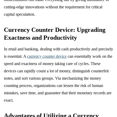
cutting-edge innovations without the requirement for critical
capital speculation.
Currency Counter Device: Upgrading
Exactness and Productivity
In retail and banking, dealing with cash productively and precisely
is essential. A
currency counter device
can essentially work on the
speed and exactness of money taking care of cycles. These
devices can rapidly count a lot of money, distinguish counterfeit
notes, and sort various groups. Via mechanizing the money
counting process, organizations can lessen the risk of human
mistakes, save time, and guarantee that their monetary records are
exact.
Advantages of Utilizing a Currency