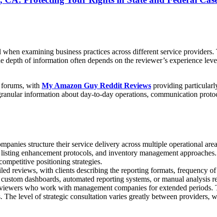
en examining business practices across different service providers. Th
 depth of information often depends on the reviewer’s experience leve
s forums, with
My Amazon Guy Reddit Reviews
providing particularl
ular information about day-to-day operations, communication protocols,
es structure their service delivery across multiple operational areas.
 listing enhancement protocols, and inventory management approaches. 
ompetitive positioning strategies.
ed reviews, with clients describing the reporting formats, frequency o
stom dashboards, automated reporting systems, or manual analysis repor
m reviewers who work with management companies for extended periods.
 The level of strategic consultation varies greatly between providers,