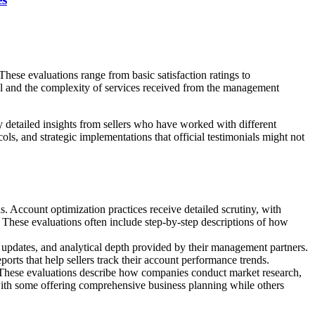
ese evaluations range from basic satisfaction ratings to
l and the complexity of services received from the management
y detailed insights from sellers who have worked with different
 and strategic implementations that official testimonials might not
 Account optimization practices receive detailed scrutiny, with
These evaluations often include step-by-step descriptions of how
f updates, and analytical depth provided by their management partners.
ts that help sellers track their account performance trends.
 These evaluations describe how companies conduct market research,
 with some offering comprehensive business planning while others