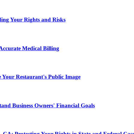
ding Your Rights and Risks
ccurate Medical Billing
Your Restaurant's Public Image
and Business Owners' Financial Goals
, CA: Protecting Your Rights in State and Federal Cas