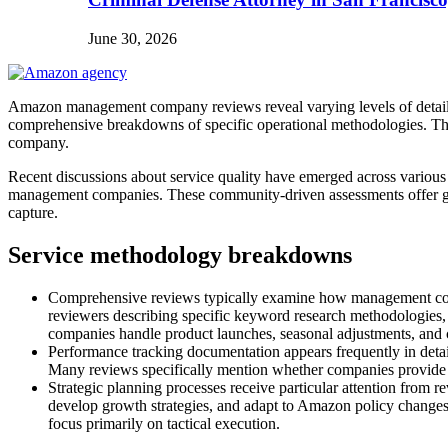
June 30, 2026
Amazon management company reviews reveal varying levels of detail wh
comprehensive breakdowns of specific operational methodologies. The
company.
Recent discussions about service quality have emerged across variou
management companies. These community-driven assessments offer gran
capture.
Service methodology breakdowns
Comprehensive reviews typically examine how management compani
reviewers describing specific keyword research methodologies,
companies handle product launches, seasonal adjustments, and c
Performance tracking documentation appears frequently in detail
Many reviews specifically mention whether companies provide cu
Strategic planning processes receive particular attention fro
develop growth strategies, and adapt to Amazon policy changes.
focus primarily on tactical execution.