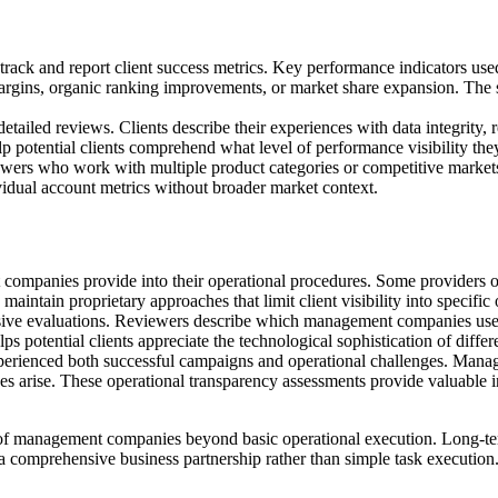
 and report client success metrics. Key performance indicators used b
rgins, organic ranking improvements, or market share expansion. The 
etailed reviews. Clients describe their experiences with data integrity
lp potential clients comprehend what level of performance visibility th
iewers who work with multiple product categories or competitive mark
idual account metrics without broader market context.
mpanies provide into their operational procedures. Some providers off
aintain proprietary approaches that limit client visibility into specific 
sive evaluations. Reviewers describe which management companies use cu
ps potential clients appreciate the technological sophistication of differ
erienced both successful campaigns and operational challenges. Managem
s arise. These operational transparency assessments provide valuable ins
s of management companies beyond basic operational execution. Long-ter
 a comprehensive business partnership rather than simple task execution