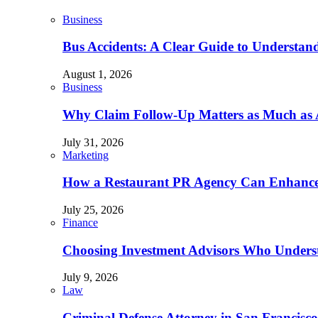
Business
Bus Accidents: A Clear Guide to Understan
August 1, 2026
Business
Why Claim Follow-Up Matters as Much as A
July 31, 2026
Marketing
How a Restaurant PR Agency Can Enhance 
July 25, 2026
Finance
Choosing Investment Advisors Who Underst
July 9, 2026
Law
Criminal Defense Attorney in San Francisco