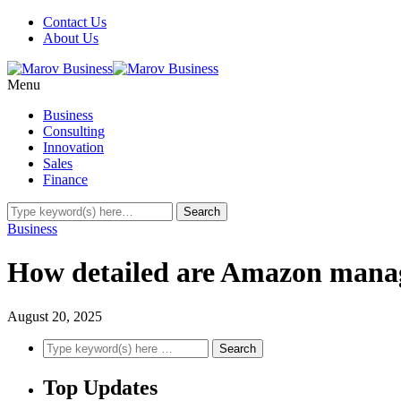
Contact Us
About Us
Menu
Business
Consulting
Innovation
Sales
Finance
Business
How detailed are Amazon manag
August 20, 2025
Top Updates