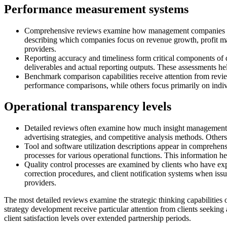
Performance measurement systems
Comprehensive reviews examine how management companies track
describing which companies focus on revenue growth, profit ma
providers.
Reporting accuracy and timeliness form critical components of d
deliverables and actual reporting outputs. These assessments he
Benchmark comparison capabilities receive attention from rev
performance comparisons, while others focus primarily on indiv
Operational transparency levels
Detailed reviews often examine how much insight management co
advertising strategies, and competitive analysis methods. Others m
Tool and software utilization descriptions appear in comprehen
processes for various operational functions. This information hel
Quality control processes are examined by clients who have exp
correction procedures, and client notification systems when issue
providers.
The most detailed reviews examine the strategic thinking capabilitie
strategy development receive particular attention from clients seeking
client satisfaction levels over extended partnership periods.