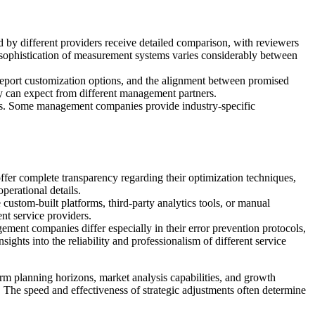
y different providers receive detailed comparison, with reviewers
sophistication of measurement systems varies considerably between
, report customization options, and the alignment between promised
ey can expect from different management partners.
ets. Some management companies provide industry-specific
er complete transparency regarding their optimization techniques,
operational details.
stom-built platforms, third-party analytics tools, or manual
ent service providers.
ent companies differ especially in their error prevention protocols,
ights into the reliability and professionalism of different service
m planning horizons, market analysis capabilities, and growth
. The speed and effectiveness of strategic adjustments often determine