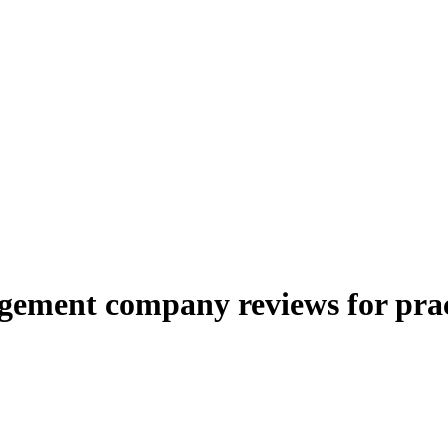
ement company reviews for prac