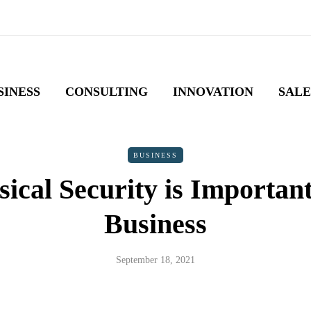
SINESS
CONSULTING
INNOVATION
SALE
BUSINESS
ical Security is Important
Business
September 18, 2021