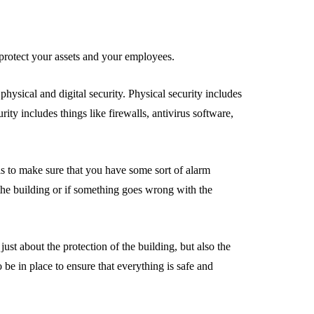
to protect your assets and your employees.
hysical and digital security. Physical security includes
rity includes things like firewalls, antivirus software,
 is to make sure that you have some sort of alarm
o the building or if something goes wrong with the
 just about the protection of the building, but also the
 be in place to ensure that everything is safe and