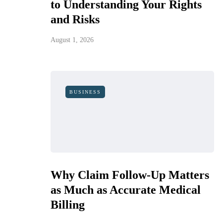
to Understanding Your Rights
and Risks
August 1, 2026
BUSINESS
Why Claim Follow-Up Matters
as Much as Accurate Medical
Billing