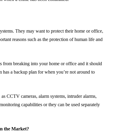
ystems. They may want to protect their home or office,
portant reasons such as the protection of human life and
ls from breaking into your home or office and it should
stem has a backup plan for when you’re not around to
ch as CCTV cameras, alarm systems, intruder alarms,
monitoring capabilities or they can be used separately
in the Market?