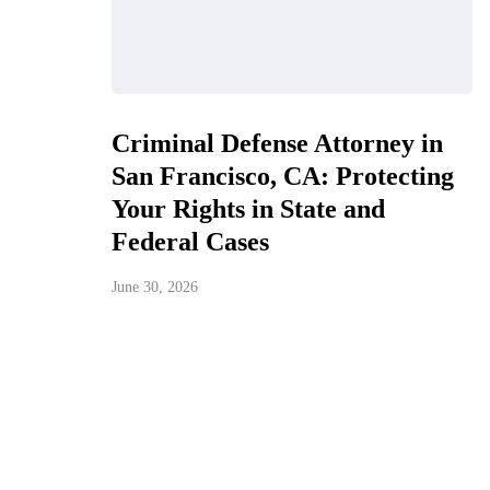
Criminal Defense Attorney in
San Francisco, CA: Protecting
Your Rights in State and
Federal Cases
June 30, 2026