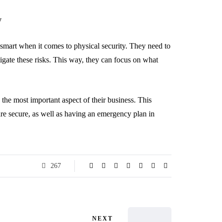
y
e smart when it comes to physical security. They need to
tigate these risks. This way, they can focus on what
 the most important aspect of their business. This
are secure, as well as having an emergency plan in
267
NEXT