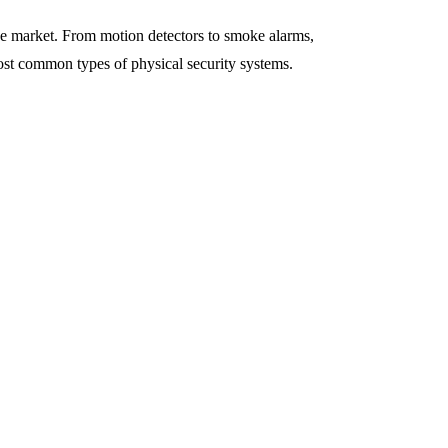
the market. From motion detectors to smoke alarms,
ost common types of physical security systems.