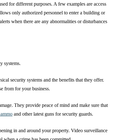
 used for different purposes. A few examples are access
llows only authorized personnel to enter a building or
alerts when there are any abnormalities or disturbances
ity systems.
ical security systems and the benefits that they offer.
se from for your business.
 damage. They provide peace of mind and make sure that
r ammo
and other latest guns for security guards.
pening in and around your property. Video surveillance
tool when a crime has been committed.