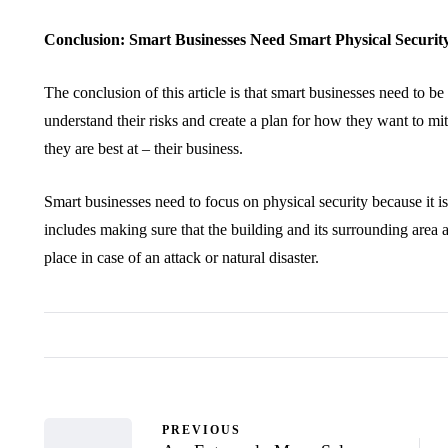
Conclusion: Smart Businesses Need Smart Physical Securit
The conclusion of this article is that smart businesses need to b
understand their risks and create a plan for how they want to mi
they are best at – their business.
Smart businesses need to focus on physical security because it is
includes making sure that the building and its surrounding area 
place in case of an attack or natural disaster.
PREVIOUS