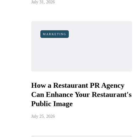
July 31, 2026
MARKETING
How a Restaurant PR Agency
Can Enhance Your Restaurant's
Public Image
July 25, 2026