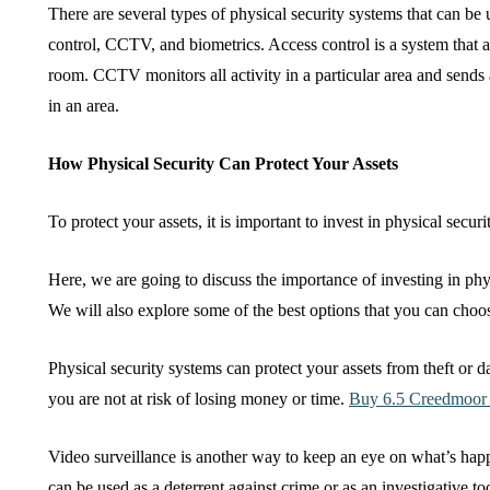
There are several types of physical security systems that can be
control, CCTV, and biometrics. Access control is a system that a
room. CCTV monitors all activity in a particular area and sends 
in an area.
How Physical Security Can Protect Your Assets
To protect your assets, it is important to invest in physical secur
Here, we are going to discuss the importance of investing in phys
We will also explore some of the best options that you can choo
Physical security systems can protect your assets from theft or
you are not at risk of losing money or time.
Buy 6.5 Creedmoo
Video surveillance is another way to keep an eye on what’s hap
can be used as a deterrent against crime or as an investigative 