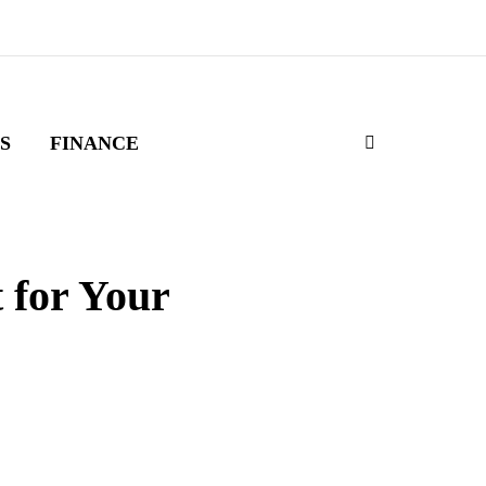
S
FINANCE
 for Your