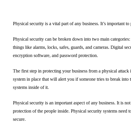
Physical security is a vital part of any business. It’s important 
Physical security can be broken down into two main categories: p
things like alarms, locks, safes, guards, and cameras. Digital secu
encryption software, and password protection.
The first step in protecting your business from a physical attack
system in place that will alert you if someone tries to break int
systems inside of it.
Physical security is an important aspect of any business. It is not
protection of the people inside. Physical security systems need to
secure.