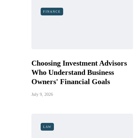
FINANCE
Choosing Investment Advisors
Who Understand Business
Owners' Financial Goals
July 9, 2026
LAW