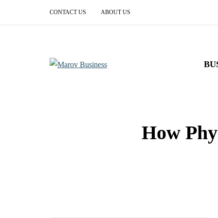
CONTACT US
ABOUT US
BU
How Phys