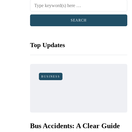
Top Updates
BUSINESS
Bus Accidents: A Clear Guide