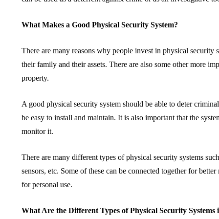
What Makes a Good Physical Security System?
There are many reasons why people invest in physical security s
their family and their assets. There are also some other more im
property.
A good physical security system should be able to deter crimina
be easy to install and maintain. It is also important that the sy
monitor it.
There are many different types of physical security systems su
sensors, etc. Some of these can be connected together for better 
for personal use.
What Are the Different Types of Physical Security Systems 