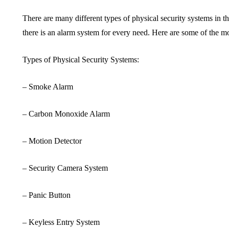
There are many different types of physical security systems in 
there is an alarm system for every need. Here are some of the m
Types of Physical Security Systems:
– Smoke Alarm
– Carbon Monoxide Alarm
– Motion Detector
– Security Camera System
– Panic Button
– Keyless Entry System