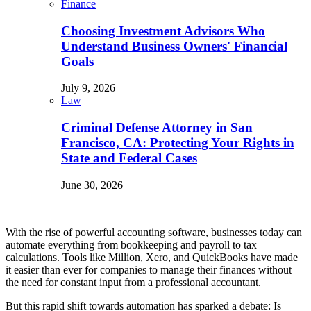
Finance
Choosing Investment Advisors Who
Understand Business Owners' Financial
Goals
July 9, 2026
Law
Criminal Defense Attorney in San
Francisco, CA: Protecting Your Rights in
State and Federal Cases
June 30, 2026
With the rise of powerful accounting software, businesses today can
automate everything from bookkeeping and payroll to tax
calculations. Tools like Million, Xero, and QuickBooks have made
it easier than ever for companies to manage their finances without
the need for constant input from a professional accountant.
But this rapid shift towards automation has sparked a debate: Is