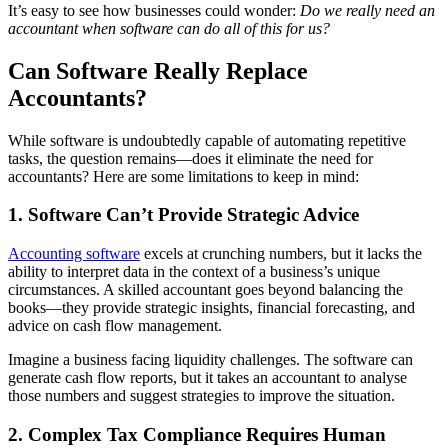
It’s easy to see how businesses could wonder:
Do we really need an
accountant when software can do all of this for us?
Can Software Really Replace
Accountants?
While software is undoubtedly capable of automating repetitive
tasks, the question remains—does it eliminate the need for
accountants? Here are some limitations to keep in mind:
1. Software Can’t Provide Strategic Advice
Accounting software
excels at crunching numbers, but it lacks the
ability to interpret data in the context of a business’s unique
circumstances. A skilled accountant goes beyond balancing the
books—they provide strategic insights, financial forecasting, and
advice on cash flow management.
Imagine a business facing liquidity challenges. The software can
generate cash flow reports, but it takes an accountant to analyse
those numbers and suggest strategies to improve the situation.
2. Complex Tax Compliance Requires Human