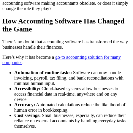
accounting software making accountants obsolete, or does it simply
change the role they play?
How Accounting Software Has Changed
the Game
There’s no doubt that accounting software has transformed the way
businesses handle their finances.
Here’s why it has become a
go-to accounting solution for many
companies
:
Automation of routine tasks:
Software can now handle
invoicing, payroll, tax filing, and bank reconciliations with
minimal human input.
Accessibility:
Cloud-based systems allow businesses to
access financial data in real-time, anywhere and on any
device.
Accuracy:
Automated calculations reduce the likelihood of
human error in bookkeeping.
Cost savings:
Small businesses, especially, can reduce their
reliance on external accountants by handling everyday tasks
themselves.