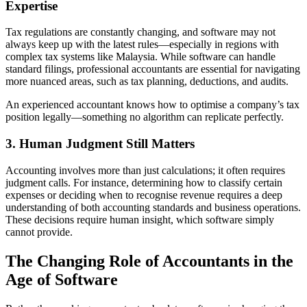
Expertise
Tax regulations are constantly changing, and software may not
always keep up with the latest rules—especially in regions with
complex tax systems like Malaysia. While software can handle
standard filings, professional accountants are essential for navigating
more nuanced areas, such as tax planning, deductions, and audits.
An experienced accountant knows how to optimise a company’s tax
position legally—something no algorithm can replicate perfectly.
3. Human Judgment Still Matters
Accounting involves more than just calculations; it often requires
judgment calls. For instance, determining how to classify certain
expenses or deciding when to recognise revenue requires a deep
understanding of both accounting standards and business operations.
These decisions require human insight, which software simply
cannot provide.
The Changing Role of Accountants in the
Age of Software