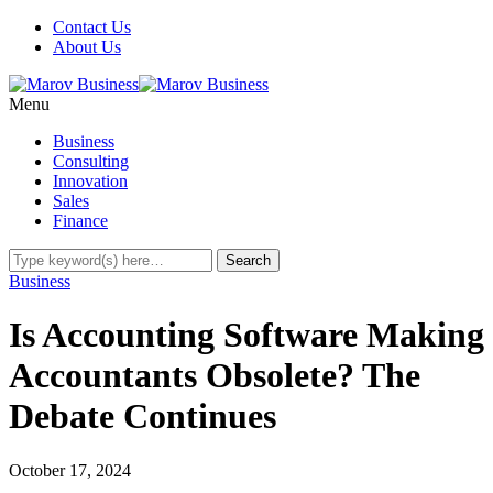
Contact Us
About Us
Menu
Business
Consulting
Innovation
Sales
Finance
Business
Is Accounting Software Making
Accountants Obsolete? The
Debate Continues
October 17, 2024