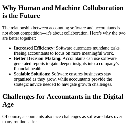
Why Human and Machine Collaboration
is the Future
The relationship between accounting software and accountants is
not about competition—it’s about collaboration. Here’s why the two
are better together:
Increased Efficiency:
Software automates mundane tasks,
freeing accountants to focus on more meaningful work.
Better Decision-Making:
Accountants can use software-
generated reports to gain deeper insights into a company’s
financial health.
Scalable Solutions:
Software ensures businesses stay
organised as they grow, while accountants provide the
strategic advice needed to navigate growth challenges.
Challenges for Accountants in the Digital
Age
Of course, accountants also face challenges as software takes over
many routine tasks: