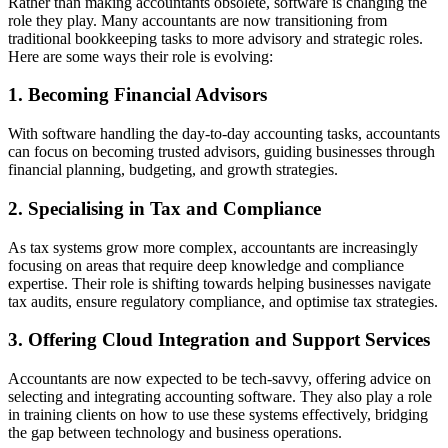
Rather than making accountants obsolete, software is changing the
role they play. Many accountants are now transitioning from
traditional bookkeeping tasks to more advisory and strategic roles.
Here are some ways their role is evolving:
1. Becoming Financial Advisors
With software handling the day-to-day accounting tasks, accountants
can focus on becoming trusted advisors, guiding businesses through
financial planning, budgeting, and growth strategies.
2. Specialising in Tax and Compliance
As tax systems grow more complex, accountants are increasingly
focusing on areas that require deep knowledge and compliance
expertise. Their role is shifting towards helping businesses navigate
tax audits, ensure regulatory compliance, and optimise tax strategies.
3. Offering Cloud Integration and Support Services
Accountants are now expected to be tech-savvy, offering advice on
selecting and integrating accounting software. They also play a role
in training clients on how to use these systems effectively, bridging
the gap between technology and business operations.