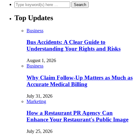
Top Updates
Business
Bus Accidents: A Clear Guide to
Understanding Your Rights and Risks
August 1, 2026
Business
Why Claim Follow-Up Matters as Much as
Accurate Medical Billing
July 31, 2026
Marketing
How a Restaurant PR Agency Can
Enhance Your Restaurant's Public Image
July 25, 2026