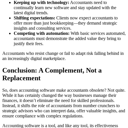
Keeping up with technology:
Accountants need to
continually learn new software and stay updated with the
latest digital trends.
Shifting expectations:
Clients now expect accountants to
offer more than just bookkeeping—they demand strategic
insights and consulting services.
Competing with automation:
With basic services automated,
accountants must demonstrate the added value they bring to
justify their fees.
Accountants who resist change or fail to adapt risk falling behind in
an increasingly digital marketplace.
Conclusion: A Complement, Not a
Replacement
So, does accounting software make accountants obsolete? Not quite.
While it has certainly changed the way businesses manage their
finances, it doesn’t eliminate the need for skilled professionals.
Instead, it shifts the role of accountants from number crunchers to
strategic advisors who can interpret data, offer valuable insights, and
ensure compliance with complex regulations.
Accounting software is a tool, and like any tool, its effectiveness