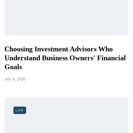
Choosing Investment Advisors Who
Understand Business Owners' Financial
Goals
July 9, 2026
LAW