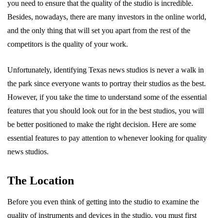
you need to ensure that the quality of the studio is incredible.
Besides, nowadays, there are many investors in the online world,
and the only thing that will set you apart from the rest of the
competitors is the quality of your work.
Unfortunately, identifying Texas news studios is never a walk in
the park since everyone wants to portray their studios as the best.
However, if you take the time to understand some of the essential
features that you should look out for in the best studios, you will
be better positioned to make the right decision. Here are some
essential features to pay attention to whenever looking for quality
news studios.
The Location
Before you even think of getting into the studio to examine the
quality of instruments and devices in the studio, you must first