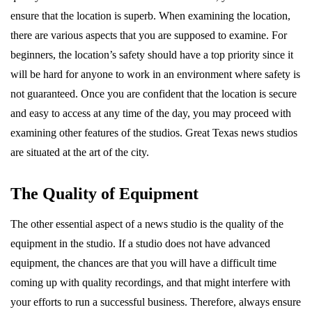
ensure that the location is superb. When examining the location,
there are various aspects that you are supposed to examine. For
beginners, the location’s safety should have a top priority since it
will be hard for anyone to work in an environment where safety is
not guaranteed. Once you are confident that the location is secure
and easy to access at any time of the day, you may proceed with
examining other features of the studios. Great Texas news studios
are situated at the art of the city.
The Quality of Equipment
The other essential aspect of a news studio is the quality of the
equipment in the studio. If a studio does not have advanced
equipment, the chances are that you will have a difficult time
coming up with quality recordings, and that might interfere with
your efforts to run a successful business. Therefore, always ensure