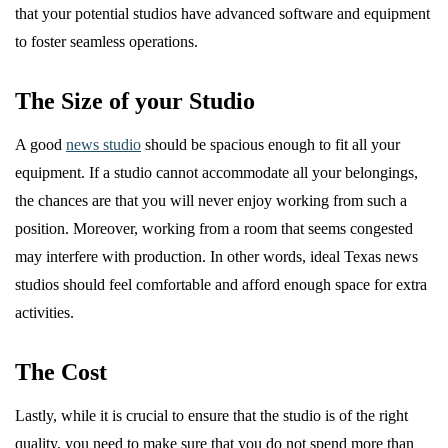
that your potential studios have advanced software and equipment
to foster seamless operations.
The Size of your Studio
A good
news studio
should be spacious enough to fit all your
equipment. If a studio cannot accommodate all your belongings,
the chances are that you will never enjoy working from such a
position. Moreover, working from a room that seems congested
may interfere with production. In other words, ideal Texas news
studios should feel comfortable and afford enough space for extra
activities.
The Cost
Lastly, while it is crucial to ensure that the studio is of the right
quality, you need to make sure that you do not spend more than