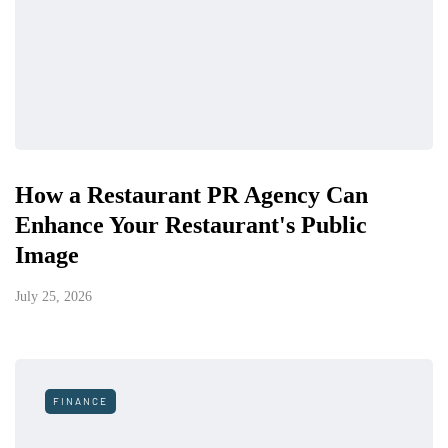
How a Restaurant PR Agency Can
Enhance Your Restaurant's Public
Image
July 25, 2026
FINANCE