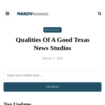
BUSINESS
Qualities Of A Good Texas
News Studios
January 6, 2022
Top Updates