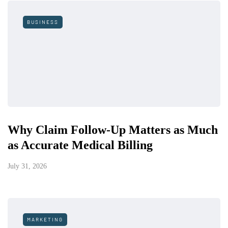
BUSINESS
Why Claim Follow-Up Matters as Much
as Accurate Medical Billing
July 31, 2026
MARKETING