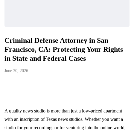
Criminal Defense Attorney in San
Francisco, CA: Protecting Your Rights
in State and Federal Cases
June 30, 2026
A quality news studio is more than just a low-priced apartment
with an inscription of Texas news studios. Whether you want a
studio for your recordings or for venturing into the online world,