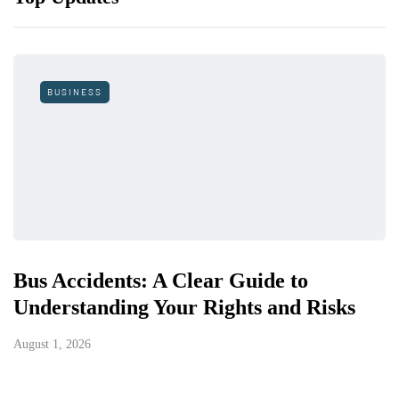
BUSINESS
Bus Accidents: A Clear Guide to
Understanding Your Rights and Risks
August 1, 2026