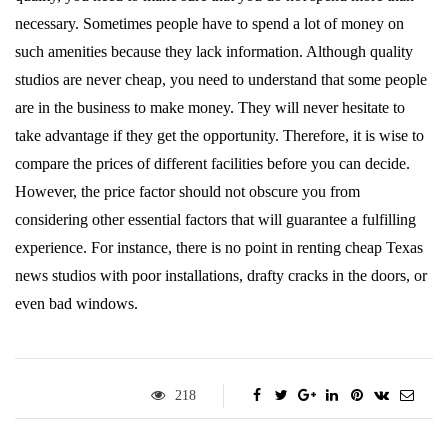
necessary. Sometimes people have to spend a lot of money on
such amenities because they lack information. Although quality
studios are never cheap, you need to understand that some people
are in the business to make money. They will never hesitate to
take advantage if they get the opportunity. Therefore, it is wise to
compare the prices of different facilities before you can decide.
However, the price factor should not obscure you from
considering other essential factors that will guarantee a fulfilling
experience. For instance, there is no point in renting cheap Texas
news studios with poor installations, drafty cracks in the doors, or
even bad windows.
218