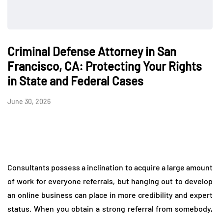
Criminal Defense Attorney in San
Francisco, CA: Protecting Your Rights
in State and Federal Cases
June 30, 2026
Consultants possess a inclination to acquire a large amount
of work for everyone referrals, but hanging out to develop
an online business can place in more credibility and expert
status. When you obtain a strong referral from somebody,