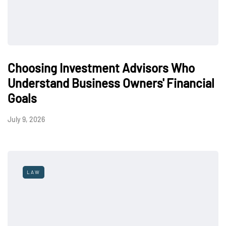
Choosing Investment Advisors Who
Understand Business Owners' Financial
Goals
July 9, 2026
LAW