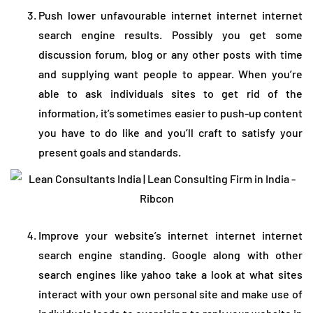
Push lower unfavourable internet internet internet
search engine results. Possibly you get some
discussion forum, blog or any other posts with time
and supplying want people to appear. When you’re
able to ask individuals sites to get rid of the
information, it’s sometimes easier to push-up content
you have to do like and you’ll craft to satisfy your
present goals and standards.
Improve your website’s internet internet internet
search engine standing. Google along with other
search engines like yahoo take a look at what sites
interact with your own personal site and make use of