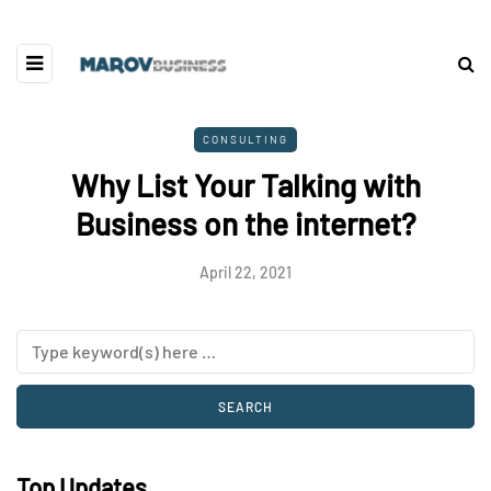
CONSULTING
Why List Your Talking with
Business on the internet?
April 22, 2021
Top Updates