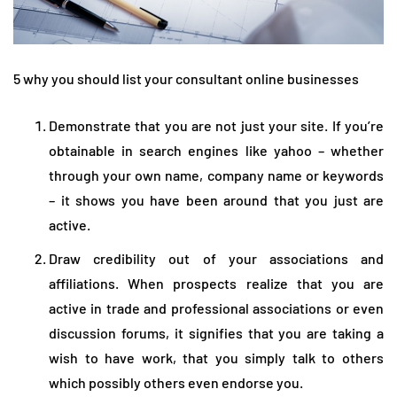
5 why you should list your consultant online businesses
Demonstrate that you are not just your site. If you’re
obtainable in search engines like yahoo – whether
through your own name, company name or keywords
– it shows you have been around that you just are
active.
Draw credibility out of your associations and
affiliations. When prospects realize that you are
active in trade and professional associations or even
discussion forums, it signifies that you are taking a
wish to have work, that you simply talk to others
which possibly others even endorse you.