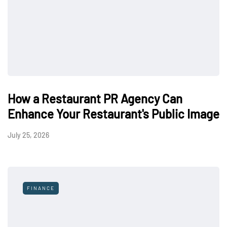
How a Restaurant PR Agency Can
Enhance Your Restaurant's Public Image
July 25, 2026
FINANCE