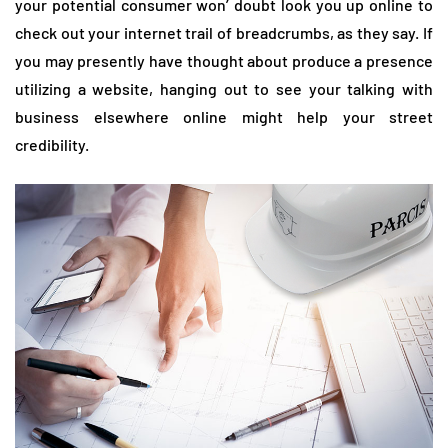
your potential consumer won’ doubt look you up online to
check out your internet trail of breadcrumbs, as they say. If
you may presently have thought about produce a presence
utilizing a website, hanging out to see your talking with
business elsewhere online might help your street
credibility.