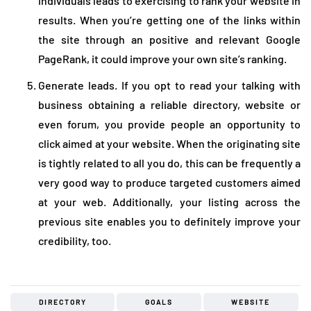
individuals leads to exercising to rank your website in
results. When you’re getting one of the links within
the site through an positive and relevant Google
PageRank, it could improve your own site’s ranking.
Generate leads. If you opt to read your talking with
business obtaining a reliable directory, website or
even forum, you provide people an opportunity to
click aimed at your website. When the originating site
is tightly related to all you do, this can be frequently a
very good way to produce targeted customers aimed
at your web. Additionally, your listing across the
previous site enables you to definitely improve your
credibility, too.
DIRECTORY
GOALS
WEBSITE