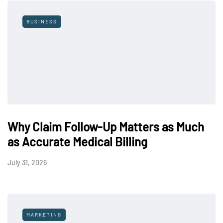
BUSINESS
Why Claim Follow-Up Matters as Much
as Accurate Medical Billing
July 31, 2026
MARKETING