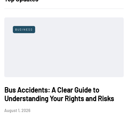
BUSINESS
Bus Accidents: A Clear Guide to
Understanding Your Rights and Risks
August 1, 2026