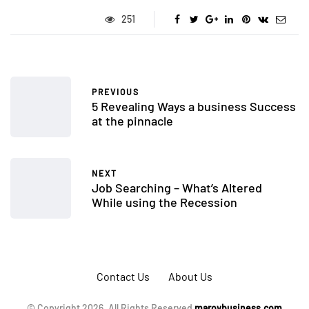
251
PREVIOUS
5 Revealing Ways a business Success
at the pinnacle
NEXT
Job Searching – What’s Altered
While using the Recession
Contact Us
About Us
© Copyright 2026, All Rights Reserved
marovbusiness.com