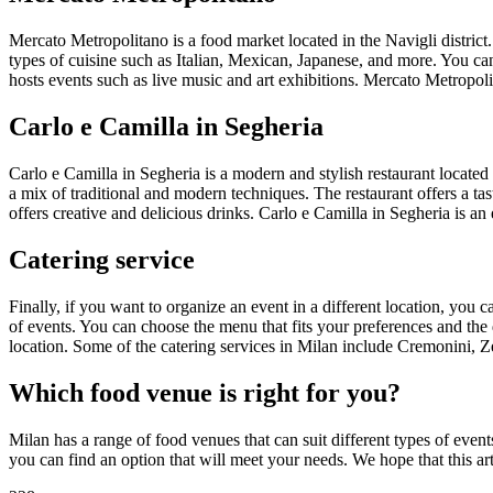
Mercato Metropolitano is a food market located in the Navigli district. 
types of cuisine such as Italian, Mexican, Japanese, and more. You can
hosts events such as live music and art exhibitions. Mercato Metropolit
Carlo e Camilla in Segheria
Carlo e Camilla in Segheria is a modern and stylish restaurant located
a mix of traditional and modern techniques. The restaurant offers a tas
offers creative and delicious drinks. Carlo e Camilla in Segheria is an
Catering service
Finally, if you want to organize an event in a different location, you c
of events. You can choose the menu that fits your preferences and the d
location. Some of the catering services in Milan include Cremonini,
Which food venue is right for you?
Milan has a range of food venues that can suit different types of events
you can find an option that will meet your needs. We hope that this ar