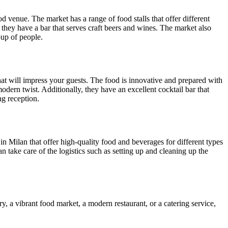
od venue. The market has a range of food stalls that offer different
 they have a bar that serves craft beers and wines. The market also
oup of people.
hat will impress your guests. The food is innovative and prepared with
odern twist. Additionally, they have an excellent cocktail bar that
ng reception.
s in Milan that offer high-quality food and beverages for different types
n take care of the logistics such as setting up and cleaning up the
ry, a vibrant food market, a modern restaurant, or a catering service,