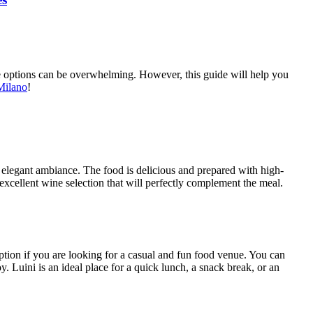
 the options can be overwhelming. However, this guide will help you
Milano
!
 and elegant ambiance. The food is delicious and prepared with high-
n excellent wine selection that will perfectly complement the meal.
t option if you are looking for a casual and fun food venue. You can
. Luini is an ideal place for a quick lunch, a snack break, or an