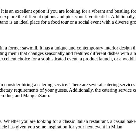
It is an excellent option if you are looking for a vibrant and bustling fo
 explore the different options and pick your favorite dish. Additionally,
ano is an ideal place for a food tour or a social event with a diverse gr
 in a former sawmill. It has a unique and contemporary interior design t
ting menu that changes seasonally and features different dishes with a m
 excellent choice for a sophisticated event, a product launch, or a weddi
an consider hiring a catering service. There are several catering service
ietary requirements of your guests. Additionally, the catering service ca
 Zerodue, and MangiarSano.
. Whether you are looking for a classic Italian restaurant, a casual bake
ticle has given you some inspiration for your next event in Milan.