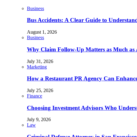
Business
Bus Accidents: A Clear Guide to Understan
August 1, 2026
Business
Why Claim Follow-Up Matters as Much as A
July 31, 2026
Marketing
How a Restaurant PR Agency Can Enhance 
July 25, 2026
Finance
Choosing Investment Advisors Who Underst
July 9, 2026
Law
Criminal Defense Attorney in San Francisco