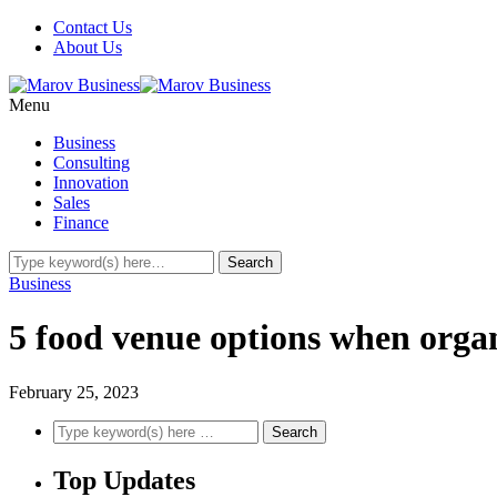
Contact Us
About Us
Menu
Business
Consulting
Innovation
Sales
Finance
Business
5 food venue options when organ
February 25, 2023
Top Updates