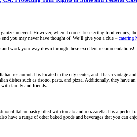
e to organize an event. However, when it comes to selecting food venues,
the end you may never have thought of. We’ll give you a clue –
catering 
e top and work your way down through these excellent recommendations!
Italian restaurant. It is located in the city center, and it has a vintage
talian dishes such as risotto, pasta, and pizza. Additionally, they have a
t with family and friends.
aditional Italian pastry filled with tomato and mozzarella. It is a perfec
 also have a range of other baked goods and beverages that you can enjoy