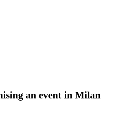
ising an event in Milan