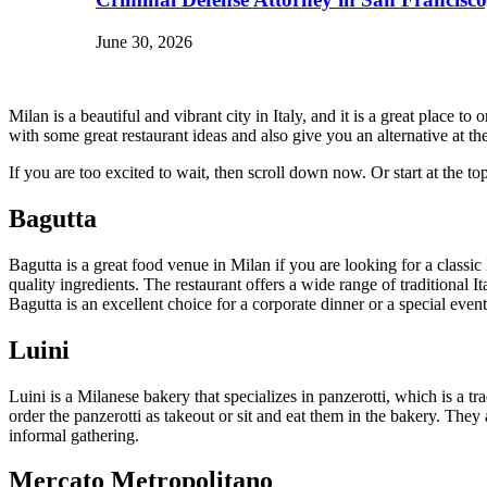
June 30, 2026
Milan is a beautiful and vibrant city in Italy, and it is a great plac
with some great restaurant ideas and also give you an alternative at 
If you are too excited to wait, then scroll down now. Or start at th
Bagutta
Bagutta is a great food venue in Milan if you are looking for a classic 
quality ingredients. The restaurant offers a wide range of traditional I
Bagutta is an excellent choice for a corporate dinner or a special even
Luini
Luini is a Milanese bakery that specializes in panzerotti, which is a tr
order the panzerotti as takeout or sit and eat them in the bakery. They
informal gathering.
Mercato Metropolitano