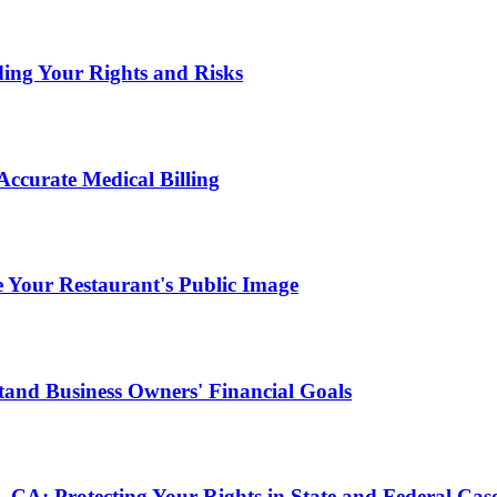
ding Your Rights and Risks
ccurate Medical Billing
Your Restaurant's Public Image
and Business Owners' Financial Goals
, CA: Protecting Your Rights in State and Federal Cas